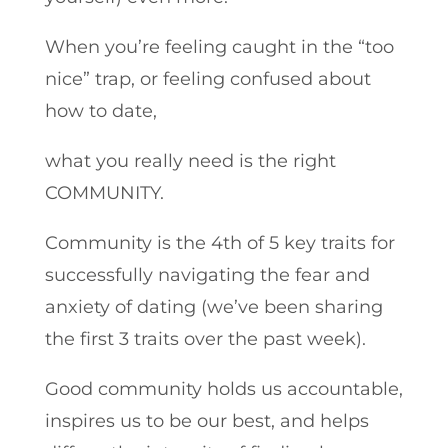
When you’re feeling caught in the “too
nice” trap, or feeling confused about
how to date,
what you really need is the right
COMMUNITY.
Community is the 4th of 5 key traits for
successfully navigating the fear and
anxiety of dating (we’ve been sharing
the first 3 traits over the past week).
Good community holds us accountable,
inspires us to be our best, and helps