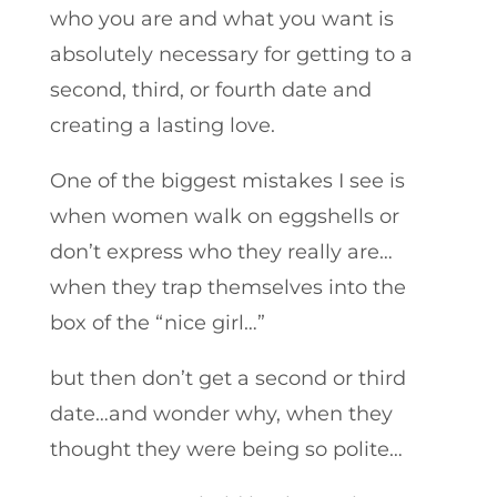
who you are and what you want is
absolutely necessary for getting to a
second, third, or fourth date and
creating a lasting love.
One of the biggest mistakes I see is
when women walk on eggshells or
don’t express who they really are…
when they trap themselves into the
box of the “nice girl…”
but then don’t get a second or third
date…and wonder why, when they
thought they were being so polite…