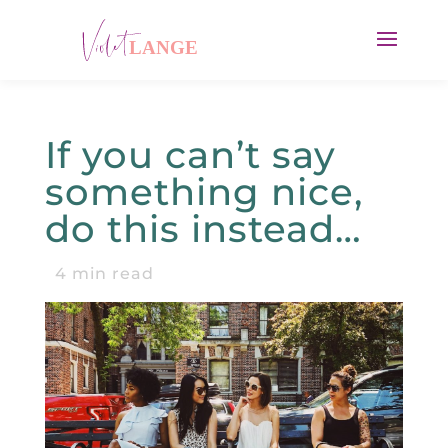
If you can’t say
something nice,
do this instead…
4
min read