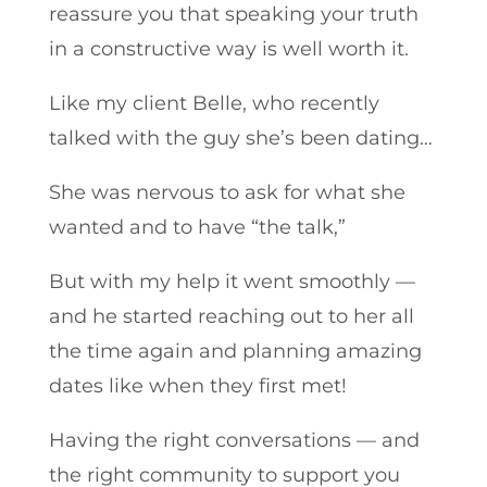
reassure you that speaking your truth
in a constructive way is well worth it.
Like my client Belle, who recently
talked with the guy she’s been dating…
She was nervous to ask for what she
wanted and to have “the talk,”
But with my help it went smoothly —
and he started reaching out to her all
the time again and planning amazing
dates like when they first met!
Having the right conversations — and
the right community to support you