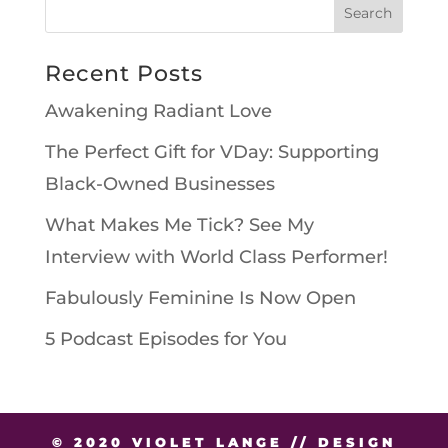
Recent Posts
Awakening Radiant Love
The Perfect Gift for VDay: Supporting
Black-Owned Businesses
What Makes Me Tick? See My
Interview with World Class Performer!
Fabulously Feminine Is Now Open
5 Podcast Episodes for You
© 2020 VIOLET LANGE // DESIGN