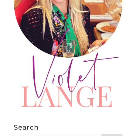
Search