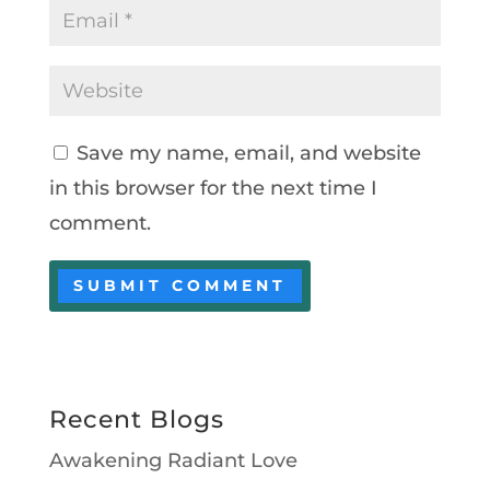
Save my name, email, and website
in this browser for the next time I
comment.
Recent Blogs
Awakening Radiant Love