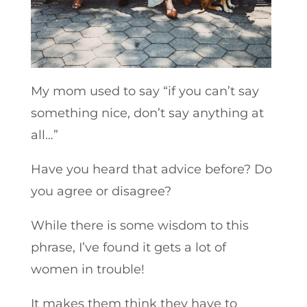
My mom used to say “if you can’t say
something nice, don’t say anything at
all…”
Have you heard that advice before? Do
you agree or disagree?
While there is some wisdom to this
phrase, I’ve found it gets a lot of
women in trouble!
It makes them think they have to