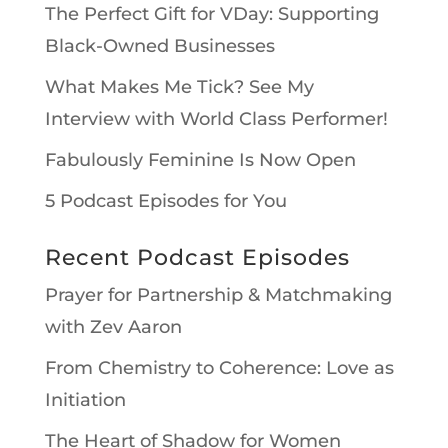
The Perfect Gift for VDay: Supporting
Black-Owned Businesses
What Makes Me Tick? See My
Interview with World Class Performer!
Fabulously Feminine Is Now Open
5 Podcast Episodes for You
Recent Podcast Episodes
Prayer for Partnership & Matchmaking
with Zev Aaron
From Chemistry to Coherence: Love as
Initiation
The Heart of Shadow for Women