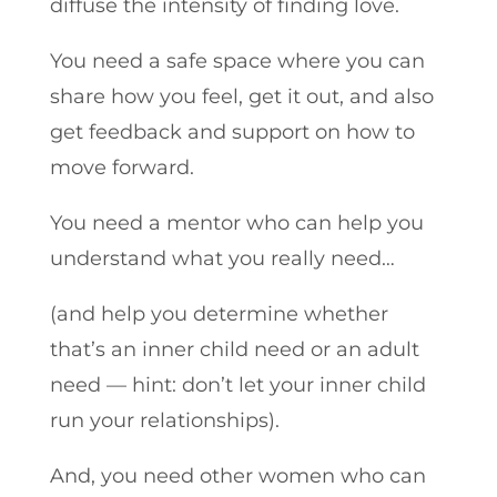
diffuse the intensity of finding love.
You need a safe space where you can
share how you feel, get it out, and also
get feedback and support on how to
move forward.
You need a mentor who can help you
understand what you really need…
(and help you determine whether
that’s an inner child need or an adult
need — hint: don’t let your inner child
run your relationships).
And, you need other women who can