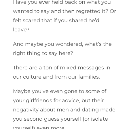
Have you ever held back on what you
wanted to say and then regretted it? Or
felt scared that if you shared he’d
leave?
And maybe you wondered, what’s the
right thing to say here?
There are a ton of mixed messages in
our culture and from our families.
Maybe you’ve even gone to some of
your girlfriends for advice, but their
negativity about men and dating made
you second guess yourself (or isolate
yourself) even more.