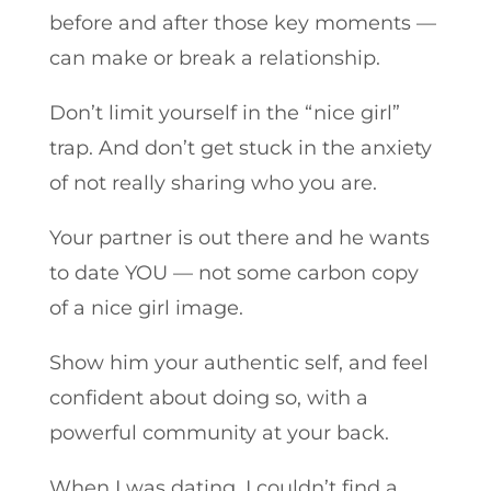
before and after those key moments —
can make or break a relationship.
Don’t limit yourself in the “nice girl”
trap. And don’t get stuck in the anxiety
of not really sharing who you are.
Your partner is out there and he wants
to date YOU — not some carbon copy
of a nice girl image.
Show him your authentic self, and feel
confident about doing so, with a
powerful community at your back.
When I was dating, I couldn’t find a