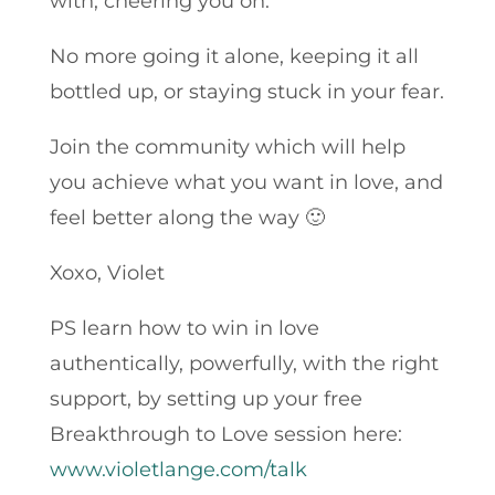
with, cheering you on.
No more going it alone, keeping it all
bottled up, or staying stuck in your fear.
Join the community which will help
you achieve what you want in love, and
feel better along the way 🙂
Xoxo, Violet
PS learn how to win in love
authentically, powerfully, with the right
support, by setting up your free
Breakthrough to Love session here:
www.violetlange.com/talk