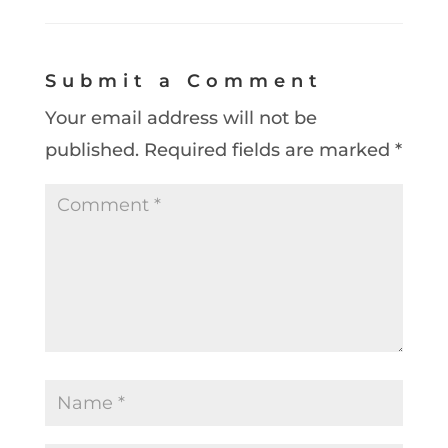
Submit a Comment
Your email address will not be
published.
Required fields are marked
*