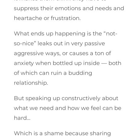
suppress their emotions and needs and
heartache or frustration.
What ends up happening is the “not-
so-nice” leaks out in very passive
aggressive ways, or causes a ton of
anxiety when bottled up inside — both
of which can ruin a budding
relationship.
But speaking up constructively about
what we need and how we feel can be
hard…
Which is a shame because sharing