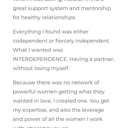
great support system and mentorship
for healthy relationships.
Everything I found was either
codependent or fiercely independent.
What I wanted was
INTERDEPENDENCE. Having a partner,
without losing myself.
Because there was no network of
powerful women getting what they
wanted in love, I created one. You get
my expertise, and also the leverage
and power of all the women I work