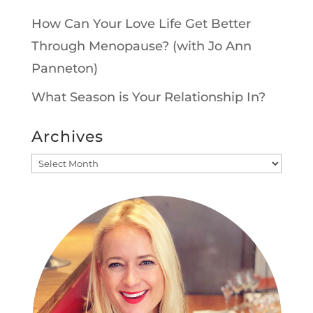
How Can Your Love Life Get Better
Through Menopause? (with Jo Ann
Panneton)
What Season is Your Relationship In?
Archives