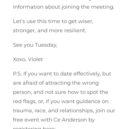
information about joining the meeting.
Let’s use this time to get wiser,
stronger, and more resilient.
See you Tuesday,
Xoxo, Violet
P.S. If you want to date effectively, but
are afraid of attracting the wrong
person, and not sure how to spot the
red flags, or, if you want guidance on
trauma, race, and relationships, join our
free event with Ce Anderson by
registering here: