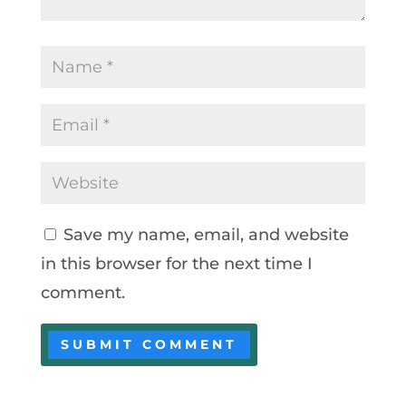
Save my name, email, and website
in this browser for the next time I
comment.