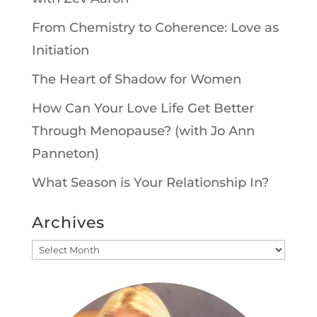
From Chemistry to Coherence: Love as
Initiation
The Heart of Shadow for Women
How Can Your Love Life Get Better
Through Menopause? (with Jo Ann
Panneton)
What Season is Your Relationship In?
Archives