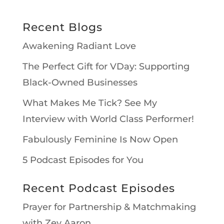
Recent Blogs
Awakening Radiant Love
The Perfect Gift for VDay: Supporting
Black-Owned Businesses
What Makes Me Tick? See My
Interview with World Class Performer!
Fabulously Feminine Is Now Open
5 Podcast Episodes for You
Recent Podcast Episodes
Prayer for Partnership & Matchmaking
with Zev Aaron