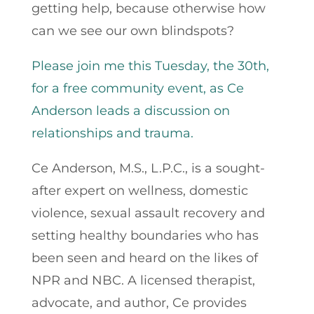
getting help, because otherwise how
can we see our own blindspots?
Please join me this Tuesday, the 30th,
for a free community event, as Ce
Anderson leads a discussion on
relationships and trauma.
Ce Anderson, M.S., L.P.C., is a sought-
after expert on wellness, domestic
violence, sexual assault recovery and
setting healthy boundaries who has
been seen and heard on the likes of
NPR and NBC. A licensed therapist,
advocate, and author, Ce provides