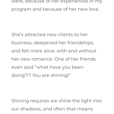
were, because of her experiences in my
program and because of her new love.
She’s attracted new clients to her
business, deepened her friendships,
and felt more alive, with and without
her new romance. One of her friends
even said “what have you been
doing?!? You are shining!”
Shining requires we shine the light into
our shadows, and often that means