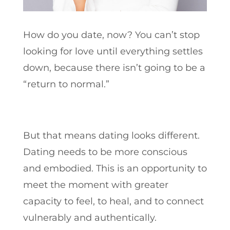
How do you date, now? You can’t stop
looking for love until everything settles
down, because there isn’t going to be a
“return to normal.”
But that means dating looks different.
Dating needs to be more conscious
and embodied. This is an opportunity to
meet the moment with greater
capacity to feel, to heal, and to connect
vulnerably and authentically.