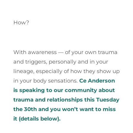
How?
With awareness — of your own trauma
and triggers, personally and in your
lineage, especially of how they show up
in your body sensations.
Ce Anderson
is speaking to our community about
trauma and relationships this Tuesday
the 30th and you won’t want to miss
it (details below).