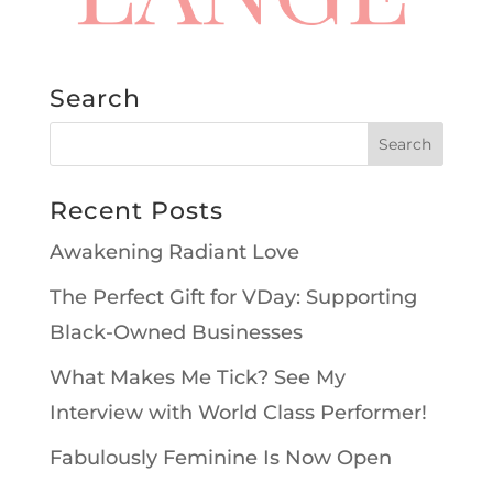
Search
Recent Posts
Awakening Radiant Love
The Perfect Gift for VDay: Supporting
Black-Owned Businesses
What Makes Me Tick? See My
Interview with World Class Performer!
Fabulously Feminine Is Now Open