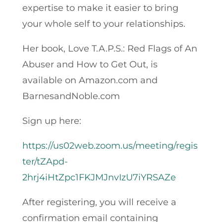
expertise to make it easier to bring
your whole self to your relationships.
Her book, Love T.A.P.S.: Red Flags of An
Abuser and How to Get Out, is
available on Amazon.com and
BarnesandNoble.com
Sign up here:
https://us02web.zoom.us/meeting/regis
ter/tZApd-
2hrj4iHtZpc1FKJMJnvIzU7iYRSAZe
After registering, you will receive a
confirmation email containing