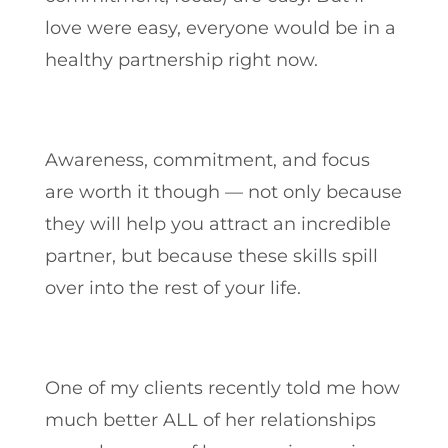
love were easy, everyone would be in a
healthy partnership right now.
Awareness, commitment, and focus
are worth it though — not only because
they will help you attract an incredible
partner, but because these skills spill
over into the rest of your life.
One of my clients recently told me how
much better ALL of her relationships