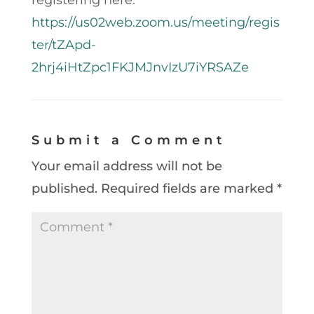
https://us02web.zoom.us/meeting/regis
ter/tZApd-
2hrj4iHtZpc1FKJMJnvIzU7iYRSAZe
Submit a Comment
Your email address will not be
published.
Required fields are marked
*