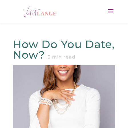
How Do You Date,
Now?
3
min read