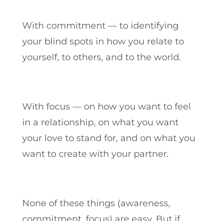
With commitment — to identifying
your blind spots in how you relate to
yourself, to others, and to the world.
With focus — on how you want to feel
in a relationship, on what you want
your love to stand for, and on what you
want to create with your partner.
None of these things (awareness,
commitment, focus) are easy. But if