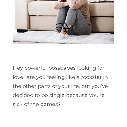
Hey powerful bossbabes looking for
love…are you feeling like a rockstar in
the other parts of your life, but you’ve
decided to be single because you’re
sick of the games?