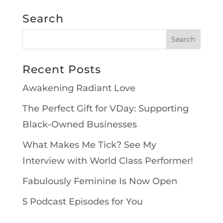
Search
Recent Posts
Awakening Radiant Love
The Perfect Gift for VDay: Supporting
Black-Owned Businesses
What Makes Me Tick? See My
Interview with World Class Performer!
Fabulously Feminine Is Now Open
5 Podcast Episodes for You