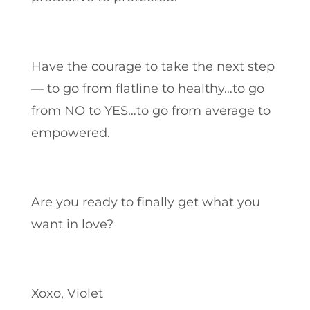
Have the courage to take the next step
— to go from flatline to healthy…to go
from NO to YES…to go from average to
empowered.
Are you ready to finally get what you
want in love?
Xoxo, Violet