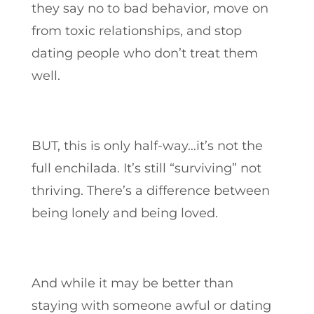
they say no to bad behavior, move on
from toxic relationships, and stop
dating people who don’t treat them
well.
BUT, this is only half-way…it’s not the
full enchilada. It’s still “surviving” not
thriving. There’s a difference between
being lonely and being loved.
And while it may be better than
staying with someone awful or dating