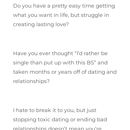
Do you have a pretty easy time getting
what you want in life, but struggle in
creating lasting love?
Have you ever thought “I’d rather be
single than put up with this BS” and
taken months or years off of dating and
relationships?
I hate to break it to you, but just
stopping toxic dating or ending bad
relationships doesn’t mean you’re