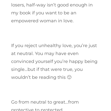
losers, half-way isn’t good enough in
my book if you want to be an
empowered woman in love.
If you reject unhealthy love, you’re just
at neutral. You may have even
convinced yourself you’re happy being
single…but if that were true, you
wouldn’t be reading this 🙂
Go from neutral to great…from
protective to protected.