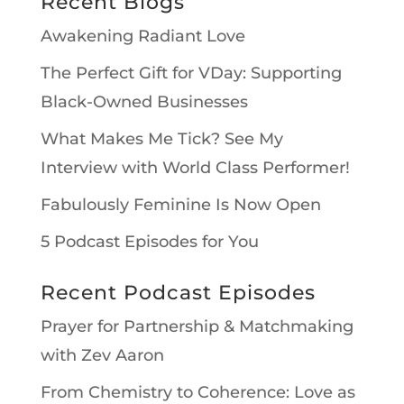
Recent Blogs
Awakening Radiant Love
The Perfect Gift for VDay: Supporting
Black-Owned Businesses
What Makes Me Tick? See My
Interview with World Class Performer!
Fabulously Feminine Is Now Open
5 Podcast Episodes for You
Recent Podcast Episodes
Prayer for Partnership & Matchmaking
with Zev Aaron
From Chemistry to Coherence: Love as