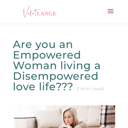
Are you an
Empowered
Woman living a
Disempowered
love life???
2
min read