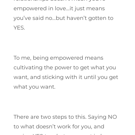
empowered in love…it just means
you’ve said no…but haven’t gotten to
YES.
To me, being empowered means
cultivating the power to get what you
want, and sticking with it until you get
what you want.
There are two steps to this. Saying NO
to what doesn’t work for you, and