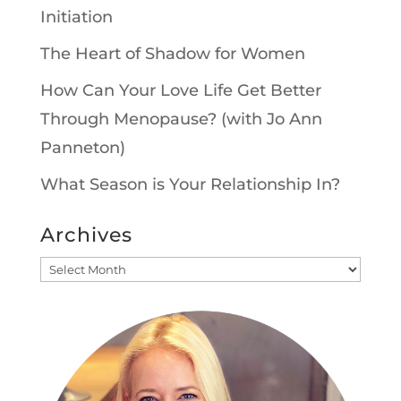
Initiation
The Heart of Shadow for Women
How Can Your Love Life Get Better
Through Menopause? (with Jo Ann
Panneton)
What Season is Your Relationship In?
Archives