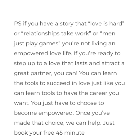
PS if you have a story that “love is hard”
or “relationships take work” or “men
just play games” you’re not living an
empowered love life. If you’re ready to
step up to a love that lasts and attract a
great partner, you can! You can learn
the tools to succeed in love just like you
can learn tools to have the career you
want. You just have to choose to
become empowered. Once you’ve
made that choice, we can help. Just
book your free 45 minute