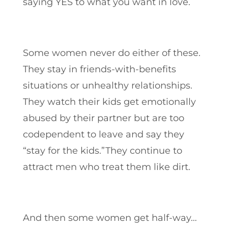
saying YES to what you want in love.
Some women never do either of these.
They stay in friends-with-benefits
situations or unhealthy relationships.
They watch their kids get emotionally
abused by their partner but are too
codependent to leave and say they
“stay for the kids.”They continue to
attract men who treat them like dirt.
And then some women get half-way…