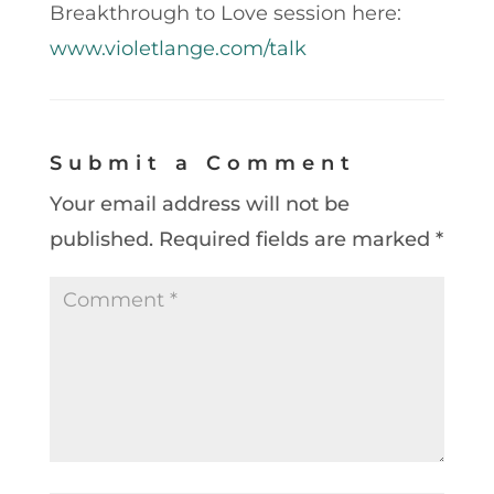
Breakthrough to Love session here:
www.violetlange.com/talk
Submit a Comment
Your email address will not be
published.
Required fields are marked
*