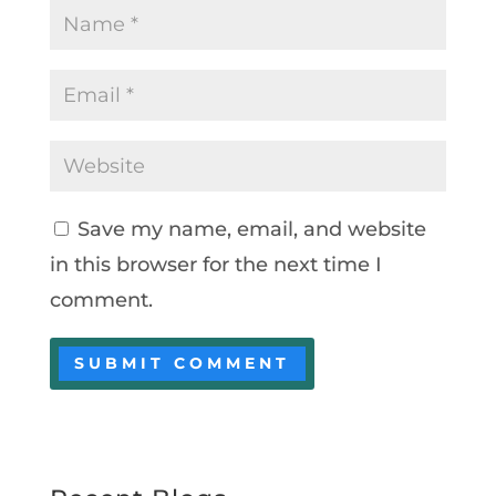
Save my name, email, and website
in this browser for the next time I
comment.