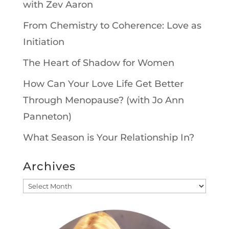
with Zev Aaron
From Chemistry to Coherence: Love as
Initiation
The Heart of Shadow for Women
How Can Your Love Life Get Better
Through Menopause? (with Jo Ann
Panneton)
What Season is Your Relationship In?
Archives