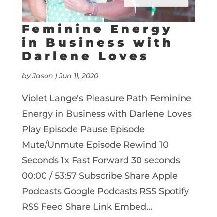
Feminine Energy
in Business with
Darlene Loves
by
Jason
|
Jun 11, 2020
Violet Lange's Pleasure Path Feminine
Energy in Business with Darlene Loves
Play Episode Pause Episode
Mute/Unmute Episode Rewind 10
Seconds 1x Fast Forward 30 seconds
00:00 / 53:57 Subscribe Share Apple
Podcasts Google Podcasts RSS Spotify
RSS Feed Share Link Embed...