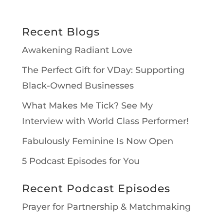
Recent Blogs
Awakening Radiant Love
The Perfect Gift for VDay: Supporting
Black-Owned Businesses
What Makes Me Tick? See My
Interview with World Class Performer!
Fabulously Feminine Is Now Open
5 Podcast Episodes for You
Recent Podcast Episodes
Prayer for Partnership & Matchmaking