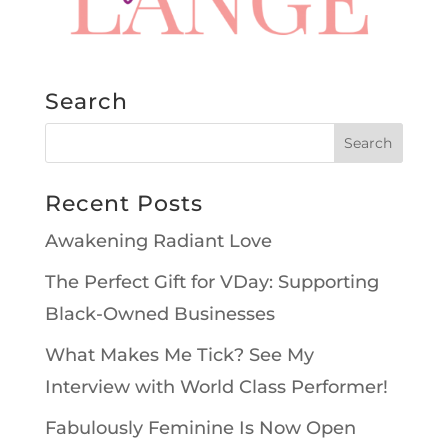
Search
Recent Posts
Awakening Radiant Love
The Perfect Gift for VDay: Supporting
Black-Owned Businesses
What Makes Me Tick? See My
Interview with World Class Performer!
Fabulously Feminine Is Now Open