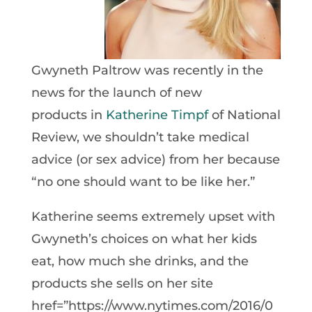
Gwyneth Paltrow was recently in the
news for the launch of new
products in
Katherine Timpf
of National
Review, we shouldn’t take medical
advice (or sex advice) from her because
“no one should want to be like her.”
Katherine seems extremely upset with
Gwyneth’s choices on what her kids
eat, how much she drinks, and the
products she sells on her site
href=”https://www.nytimes.com/2016/0