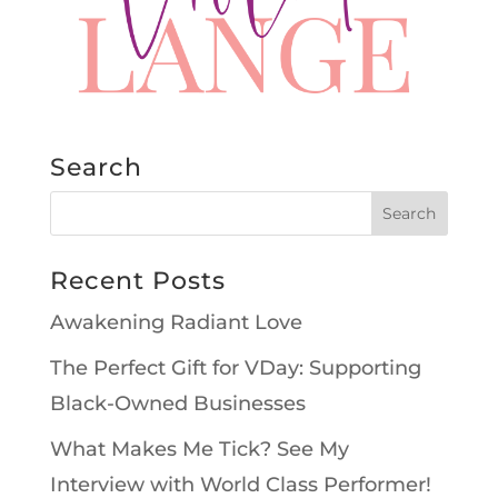
Search
Recent Posts
Awakening Radiant Love
The Perfect Gift for VDay: Supporting
Black-Owned Businesses
What Makes Me Tick? See My
Interview with World Class Performer!