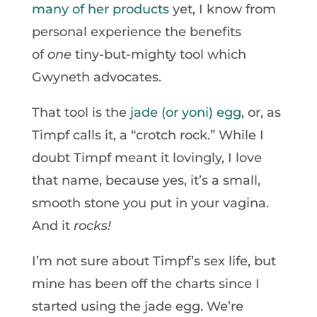
many of her products
yet, I know from
personal experience the benefits
of
one
tiny-but-mighty tool which
Gwyneth advocates.
That tool is the
jade (or yoni) egg
, or, as
Timpf calls it, a “crotch rock.” While I
doubt Timpf meant it lovingly, I love
that name, because yes, it’s a small,
smooth stone you put in your vagina.
And it
rocks!
I’m not sure about Timpf’s sex life, but
mine has been off the charts since I
started using the jade egg. We’re