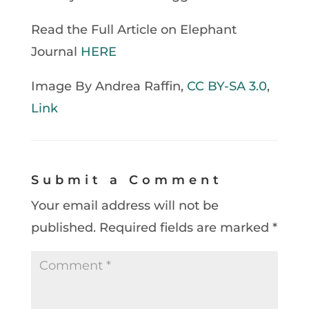
Read the Full Article on Elephant
Journal
HERE
Image By Andrea Raffin,
CC BY-SA 3.0
,
Link
Submit a Comment
Your email address will not be
published.
Required fields are marked
*