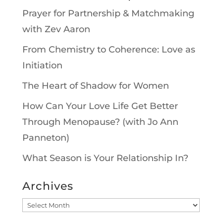
Prayer for Partnership & Matchmaking
with Zev Aaron
From Chemistry to Coherence: Love as
Initiation
The Heart of Shadow for Women
How Can Your Love Life Get Better
Through Menopause? (with Jo Ann
Panneton)
What Season is Your Relationship In?
Archives