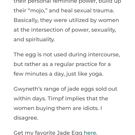
their personal feminine power, build up
their “mojo,” and heal sexual trauma.
Basically, they were utilized by women
at the intersection of power, sexuality,
and spirituality.
The egg is not used during intercourse,
but rather as a regular practice for a
few minutes a day, just like yoga.
Gwyneth’s range of jade eggs sold out
within days. Timpf implies that the
women buying them are idiots. I
disagree.
Get my favorite Jade Egg
here
.