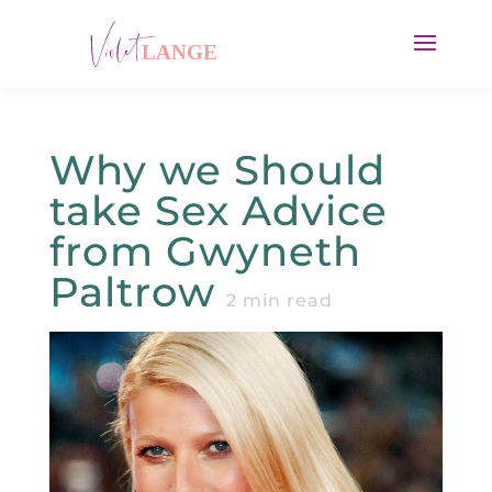
Why we Should
take Sex Advice
from Gwyneth
Paltrow
2
min read