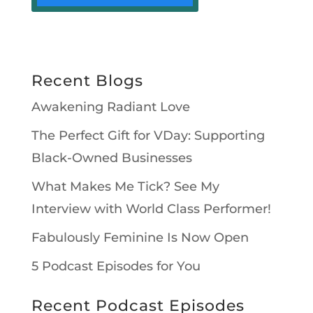
Recent Blogs
Awakening Radiant Love
The Perfect Gift for VDay: Supporting
Black-Owned Businesses
What Makes Me Tick? See My
Interview with World Class Performer!
Fabulously Feminine Is Now Open
5 Podcast Episodes for You
Recent Podcast Episodes