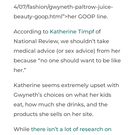
4/07/fashion/gwyneth-paltrow-juice-
beauty-goop.html”>her GOOP line.
According to
Katherine Timpf
of
National Review, we shouldn’t take
medical advice (or sex advice) from her
because “no one should want to be like
her.”
Katherine seems extremely upset with
Gwyneth’s choices on what her kids
eat, how much she drinks, and the
products she sells on her site.
While
there isn’t a lot of research on