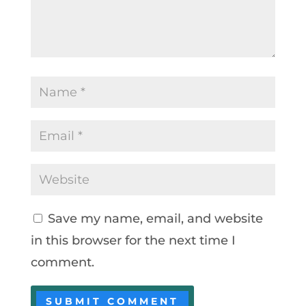
Save my name, email, and website
in this browser for the next time I
comment.