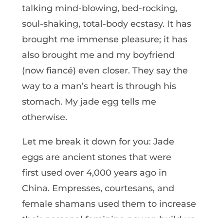
talking mind-blowing, bed-rocking,
soul-shaking, total-body ecstasy. It has
brought me immense pleasure; it has
also brought me and my boyfriend
(now fiancé) even closer. They say the
way to a man’s heart is through his
stomach. My jade egg tells me
otherwise.
Let me break it down for you: Jade
eggs are ancient stones that were
first used over 4,000 years ago in
China. Empresses, courtesans, and
female shamans used them to increase