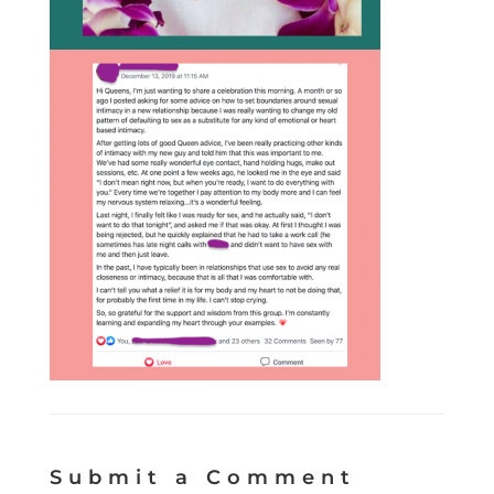
Submit a Comment