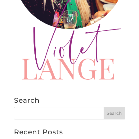
Search
Recent Posts