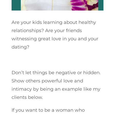
Are your kids learning about healthy
relationships? Are your friends
witnessing great love in you and your
dating?
Don’t let things be negative or hidden.
Show others powerful love and
intimacy by being an example like my
clients below.
If you want to be a woman who