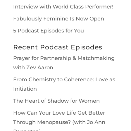
Interview with World Class Performer!
Fabulously Feminine Is Now Open
5 Podcast Episodes for You
Recent Podcast Episodes
Prayer for Partnership & Matchmaking
with Zev Aaron
From Chemistry to Coherence: Love as
Initiation
The Heart of Shadow for Women
How Can Your Love Life Get Better
Through Menopause? (with Jo Ann