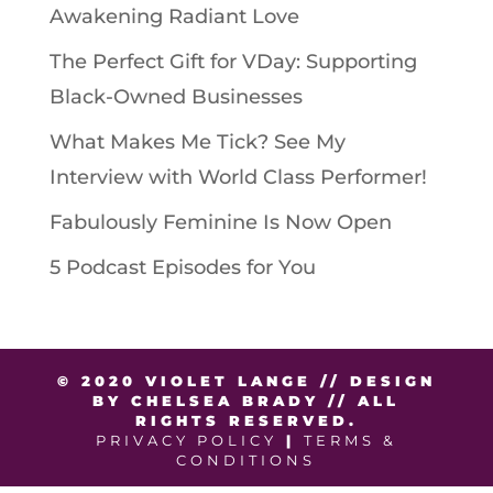
Awakening Radiant Love
The Perfect Gift for VDay: Supporting
Black-Owned Businesses
What Makes Me Tick? See My
Interview with World Class Performer!
Fabulously Feminine Is Now Open
5 Podcast Episodes for You
© 2020 VIOLET LANGE // DESIGN
BY CHELSEA BRADY // ALL
RIGHTS RESERVED.
PRIVACY POLICY
|
TERMS &
CONDITIONS