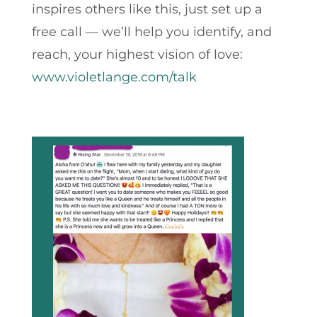
inspires others like this, just set up a
free call — we’ll help you identify, and
reach, your highest vision of love:
www.violetlange.com/talk