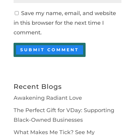
Save my name, email, and website
in this browser for the next time I
comment.
Recent Blogs
Awakening Radiant Love
The Perfect Gift for VDay: Supporting
Black-Owned Businesses
What Makes Me Tick? See My