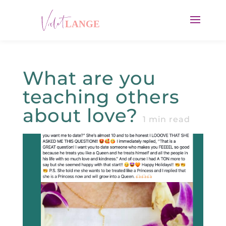
What are you
teaching others
about love?
1
min read