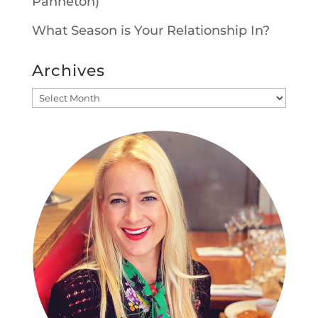
Panneton)
What Season is Your Relationship In?
Archives