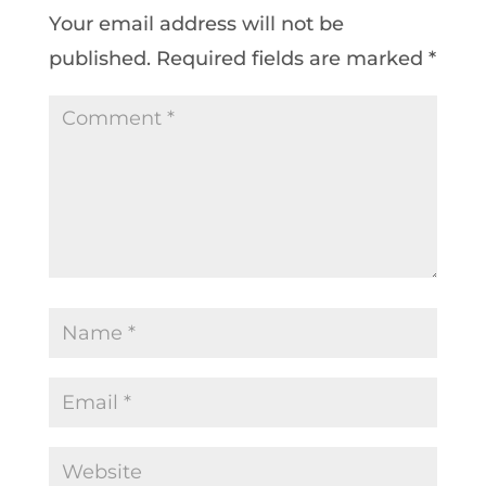
Your email address will not be
published.
Required fields are marked
*