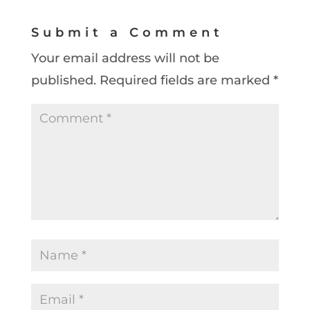
Submit a Comment
Your email address will not be
published.
Required fields are marked
*