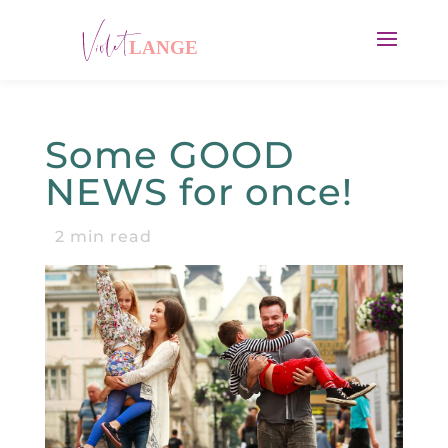
Some GOOD
NEWS for once!
2
min read