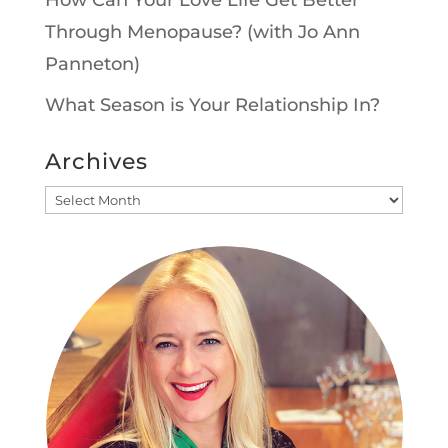
Through Menopause? (with Jo Ann
Panneton)
What Season is Your Relationship In?
Archives