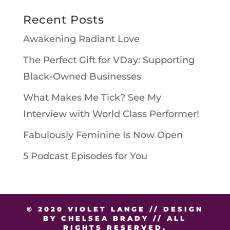
Recent Posts
Awakening Radiant Love
The Perfect Gift for VDay: Supporting
Black-Owned Businesses
What Makes Me Tick? See My
Interview with World Class Performer!
Fabulously Feminine Is Now Open
5 Podcast Episodes for You
© 2020 VIOLET LANGE // DESIGN
BY CHELSEA BRADY // ALL
RIGHTS RESERVED.