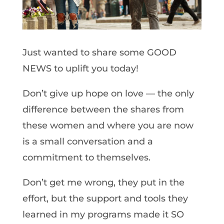
Just wanted to share some GOOD
NEWS to uplift you today!
Don’t give up hope on love — the only
difference between the shares from
these women and where you are now
is a small conversation and a
commitment to themselves.
Don’t get me wrong, they put in the
effort, but the support and tools they
learned in my programs made it SO