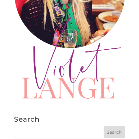
Search