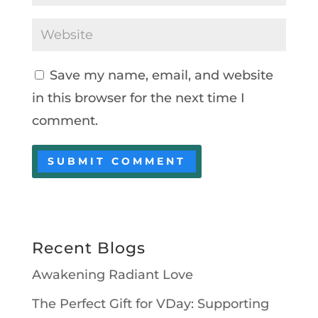
Save my name, email, and website
in this browser for the next time I
comment.
Recent Blogs
Awakening Radiant Love
The Perfect Gift for VDay: Supporting