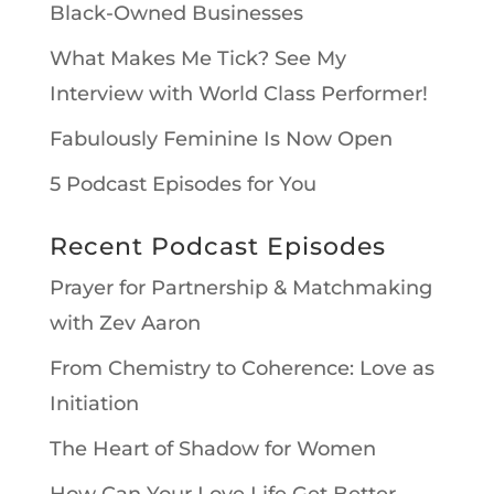
Black-Owned Businesses
What Makes Me Tick? See My
Interview with World Class Performer!
Fabulously Feminine Is Now Open
5 Podcast Episodes for You
Recent Podcast Episodes
Prayer for Partnership & Matchmaking
with Zev Aaron
From Chemistry to Coherence: Love as
Initiation
The Heart of Shadow for Women
How Can Your Love Life Get Better