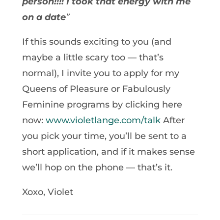
person!!!! I took that energy with me
on a date
”
If this sounds exciting to you (and
maybe a little scary too — that’s
normal), I invite you to apply for my
Queens of Pleasure or Fabulously
Feminine programs by clicking here
now:
www.violetlange.com/talk
After
you pick your time, you’ll be sent to a
short application, and if it makes sense
we’ll hop on the phone — that’s it.
Xoxo, Violet