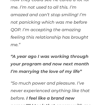
me. I’m not used to all this. I’m
amazed and can’t stop smiling! I’m
not panicking which was me before
QOP. I’m accepting the amazing
feeling this relationship has brought
me.”
“A year ago I was working through
your program and now next month
I’m marrying the love of my life”
“So much power and pleasure. I’ve
never experienced anything like that
before.
I feel like a brand new