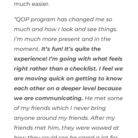
much easier.
“QOP program has changed me so
much and how I look and see things.
I’m much more present and in the
moment.
It’s fun! It’s quite the
experience! I’m going with what feels
right rather than a checklist. I feel we
are moving quick on getting to know
each other on a deeper level because
we are communicating.
He met some
of my friends which I never bring
anyone around my friends. After my
friends met him, they were wowed at
how they could see he cared a lot for