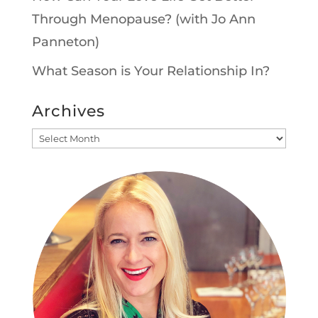
Through Menopause? (with Jo Ann
Panneton)
What Season is Your Relationship In?
Archives