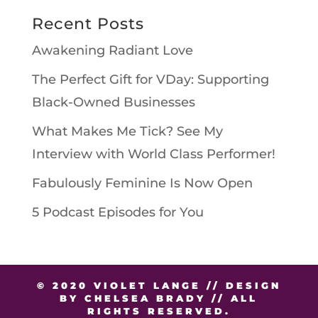
Recent Posts
Awakening Radiant Love
The Perfect Gift for VDay: Supporting
Black-Owned Businesses
What Makes Me Tick? See My
Interview with World Class Performer!
Fabulously Feminine Is Now Open
5 Podcast Episodes for You
© 2020 VIOLET LANGE // DESIGN
BY CHELSEA BRADY // ALL
RIGHTS RESERVED.