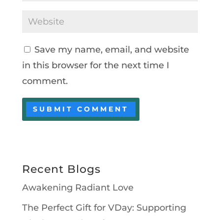
Save my name, email, and website
in this browser for the next time I
comment.
Recent Blogs
Awakening Radiant Love
The Perfect Gift for VDay: Supporting