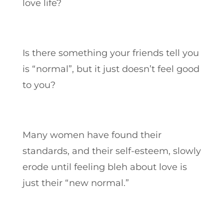
love life?
Is there something your friends tell you
is “normal”, but it just doesn’t feel good
to you?
Many women have found their
standards, and their self-esteem, slowly
erode until feeling bleh about love is
just their “new normal.”