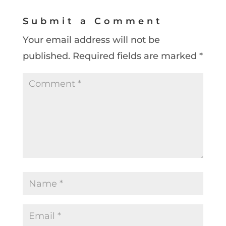
Submit a Comment
Your email address will not be
published.
Required fields are marked
*