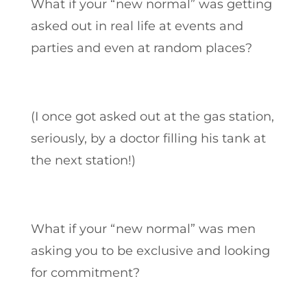
What if your “new normal” was getting
asked out in real life at events and
parties and even at random places?
(I once got asked out at the gas station,
seriously, by a doctor filling his tank at
the next station!)
What if your “new normal” was men
asking you to be exclusive and looking
for commitment?