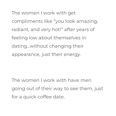
The women I work with get
compliments like “you look amazing,
radiant, and very hot!” after years of
feeling low about themselves in
dating…without changing their
appearance, just their energy.
The women I work with have men
going out of their way to see them, just
for a quick coffee date.