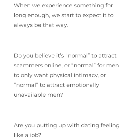
When we experience something for
long enough, we start to expect it to
always be that way.
Do you believe it’s “normal” to attract
scammers online, or “normal” for men
to only want physical intimacy, or
“normal” to attract emotionally
unavailable men?
Are you putting up with dating feeling
like a job?