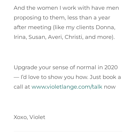
And the women I work with have men
proposing to them, less than a year
after meeting (like my clients Donna,
Irina, Susan, Averi, Christi, and more).
Upgrade your sense of normal in 2020
— I’d love to show you how. Just book a
call at
www.violetlange.com/talk
now
Xoxo, Violet