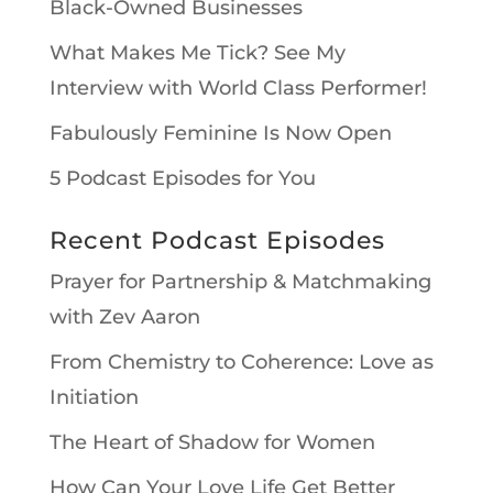
Black-Owned Businesses
What Makes Me Tick? See My
Interview with World Class Performer!
Fabulously Feminine Is Now Open
5 Podcast Episodes for You
Recent Podcast Episodes
Prayer for Partnership & Matchmaking
with Zev Aaron
From Chemistry to Coherence: Love as
Initiation
The Heart of Shadow for Women
How Can Your Love Life Get Better