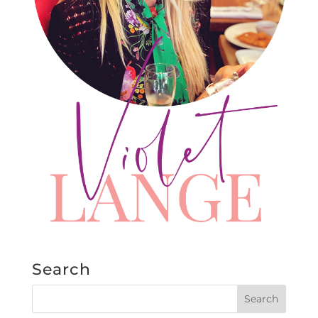
Search