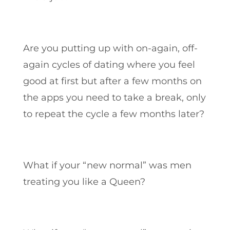
Are you putting up with on-again, off-
again cycles of dating where you feel
good at first but after a few months on
the apps you need to take a break, only
to repeat the cycle a few months later?
What if your “new normal” was men
treating you like a Queen?