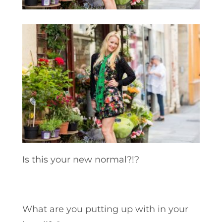
Is this your new normal?!?
What are you putting up with in your