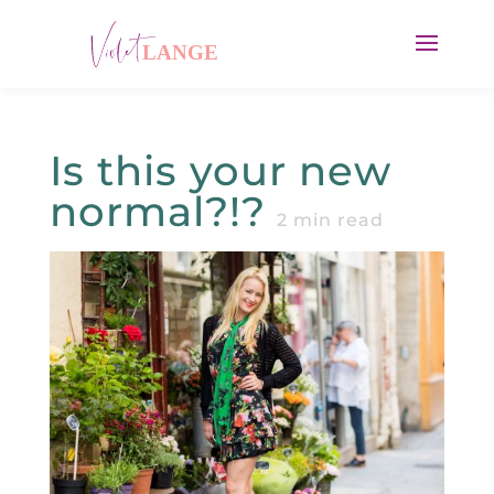
Is this your new
normal?!?
2
min read