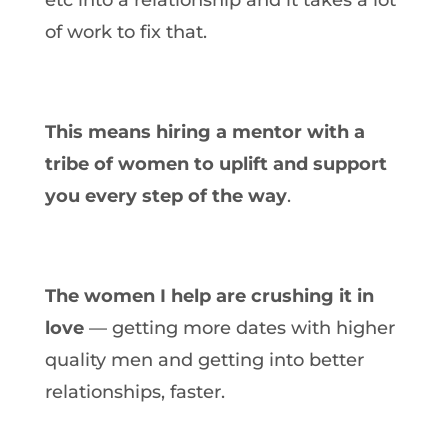
of work to fix that.
This means hiring a mentor with a
tribe of women to uplift and support
you every step of the way
.
The women I help are crushing it in
love
— getting more dates with higher
quality men and getting into better
relationships, faster.