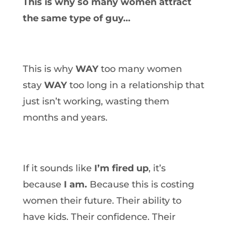
This is why so many women attract
the same type of guy…
This is why
WAY
too many women
stay
WAY
too long in a relationship that
just isn’t working, wasting them
months and years.
If it sounds like
I’m fired up
, it’s
because
I am.
Because this is costing
women their future. Their ability to
have kids. Their confidence. Their