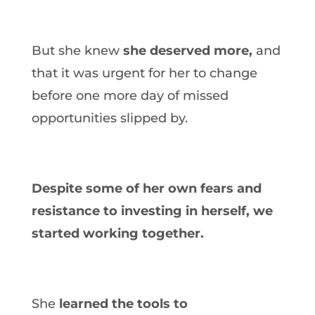
But she knew
she deserved more,
and
that it was urgent for her to change
before one more day of missed
opportunities slipped by.
Despite some of her own fears and
resistance to investing in herself, we
started working together.
She
learned the tools to