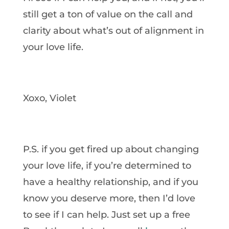
still get a ton of value on the call and
clarity about what’s out of alignment in
your love life.
Xoxo, Violet
P.S. if you get fired up about changing
your love life, if you’re determined to
have a healthy relationship, and if you
know you deserve more, then I’d love
to see if I can help. Just set up a free