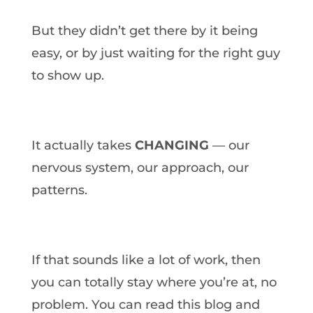
But they didn’t get there by it being
easy, or by just waiting for the right guy
to show up.
It actually takes
CHANGING
— our
nervous system, our approach, our
patterns.
If that sounds like a lot of work, then
you can totally stay where you’re at, no
problem. You can read this blog and