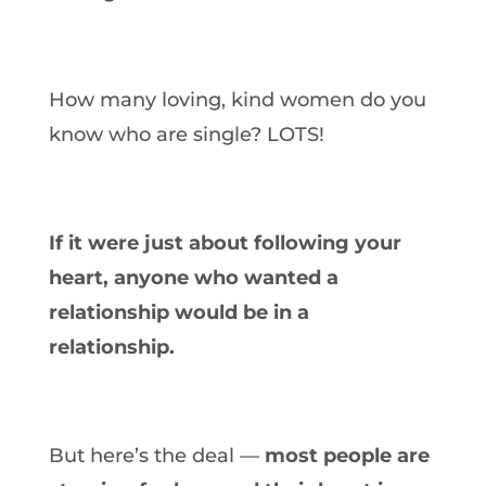
How many loving, kind women do you
know who are single? LOTS!
If it were just about following your
heart, anyone who wanted a
relationship would be in a
relationship.
But here’s the deal —
most people are