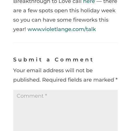
Breakthrough to Love call
here
— there
are a few spots open this holiday week
so you can have some fireworks this
year!
www.violetlange.com/talk
Submit a Comment
Your email address will not be
published.
Required fields are marked
*