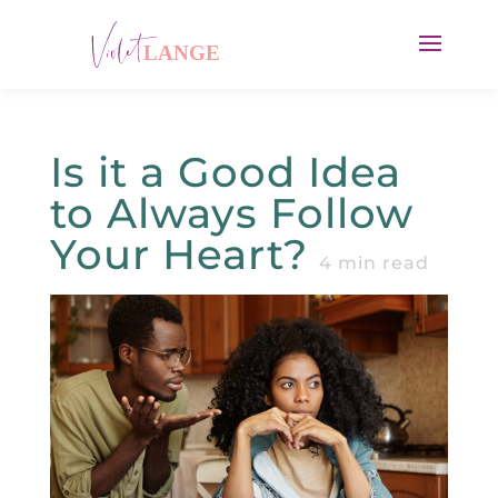
Is it a Good Idea
to Always Follow
Your Heart?
4
min read