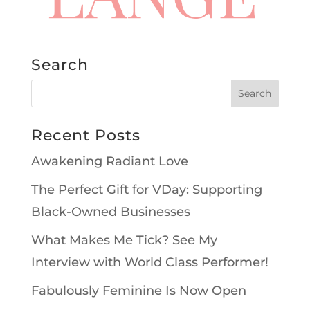
Search
Recent Posts
Awakening Radiant Love
The Perfect Gift for VDay: Supporting
Black-Owned Businesses
What Makes Me Tick? See My
Interview with World Class Performer!
Fabulously Feminine Is Now Open