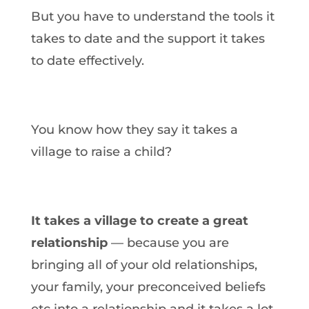
But you have to understand the tools it
takes to date and the support it takes
to date effectively.
You know how they say it takes a
village to raise a child?
It takes a village to create a great
relationship
— because you are
bringing all of your old relationships,
your family, your preconceived beliefs
etc into a relationship and it takes a lot