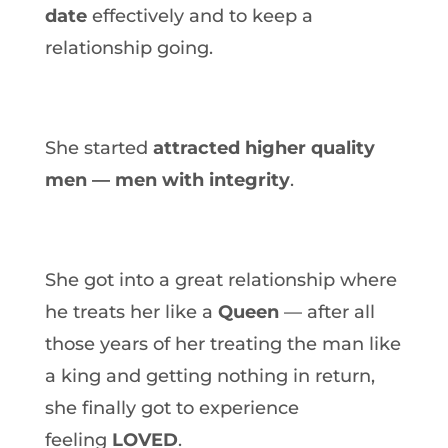
date
effectively and to keep a
relationship going.
She started
attracted higher quality
men — men with integrity
.
She got into a great relationship where
he treats her like a
Queen
— after all
those years of her treating the man like
a king and getting nothing in return,
she finally got to experience
feeling
LOVED
.