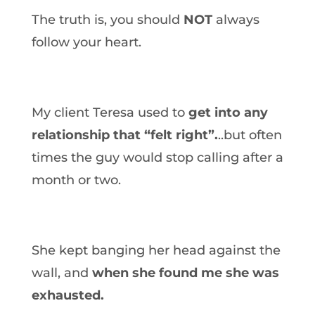
The truth is, you should
NOT
always
follow your heart.
My client Teresa used to
get into any
relationship that “felt right”.
..but often
times the guy would stop calling after a
month or two.
She kept banging her head against the
wall, and
when she found me she was
exhausted.