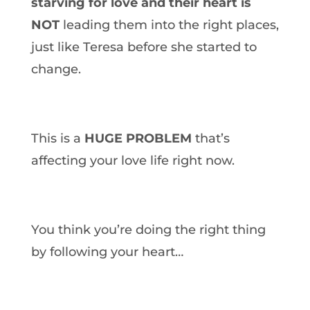
starving for love and their heart is
NOT
leading them into the right places,
just like Teresa before she started to
change.
This is a
HUGE PROBLEM
that’s
affecting your love life right now.
You think you’re doing the right thing
by following your heart…