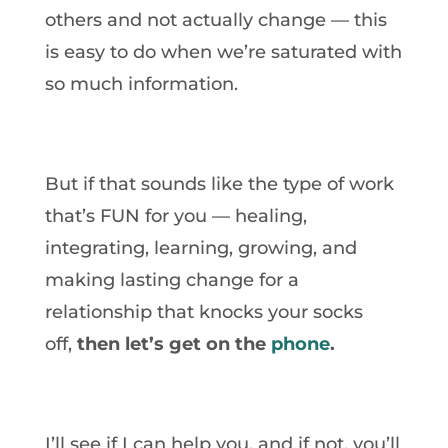
others and not actually change — this
is easy to do when we’re saturated with
so much information.
But if that sounds like the type of work
that’s FUN for you — healing,
integrating, learning, growing, and
making lasting change for a
relationship that knocks your socks
off,
then let’s get on the
phone
.
I’ll see if I can help you, and if not, you’ll