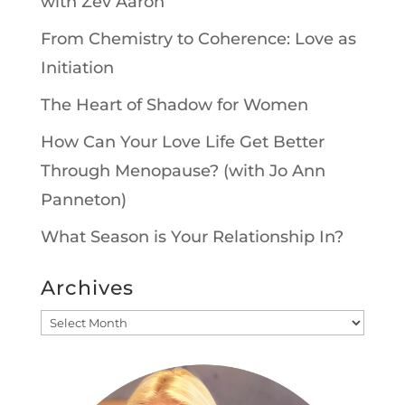
with Zev Aaron
From Chemistry to Coherence: Love as
Initiation
The Heart of Shadow for Women
How Can Your Love Life Get Better
Through Menopause? (with Jo Ann
Panneton)
What Season is Your Relationship In?
Archives