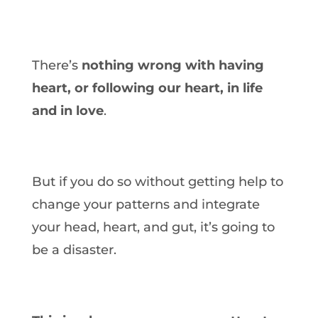
There’s
nothing wrong with having
heart, or following our heart, in life
and in love
.
But if you do so without getting help to
change your patterns and integrate
your head, heart, and gut, it’s going to
be a disaster.