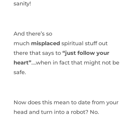
sanity!
And there’s so
much
misplaced
spiritual stuff out
there that says to
“just follow your
heart”
….when in fact that might not be
safe.
Now does this mean to date from your
head and turn into a robot? No.