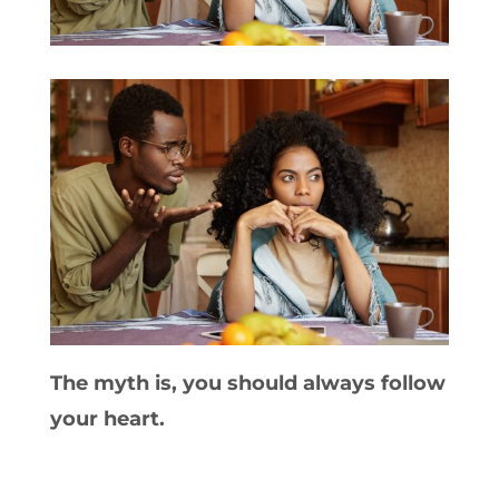
The myth is, you should always follow
your heart.