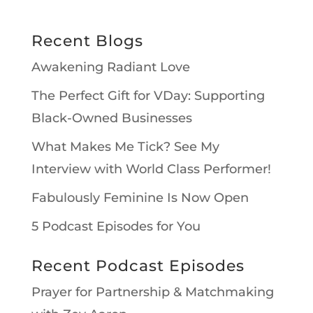
Recent Blogs
Awakening Radiant Love
The Perfect Gift for VDay: Supporting
Black-Owned Businesses
What Makes Me Tick? See My
Interview with World Class Performer!
Fabulously Feminine Is Now Open
5 Podcast Episodes for You
Recent Podcast Episodes
Prayer for Partnership & Matchmaking