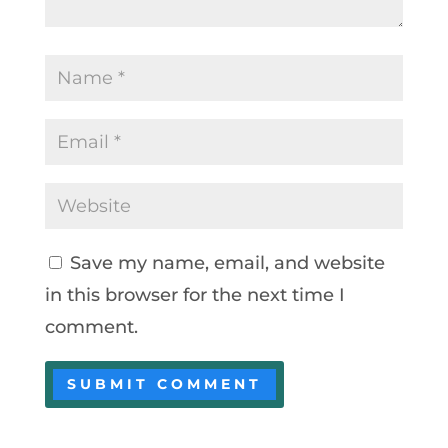
Save my name, email, and website
in this browser for the next time I
comment.