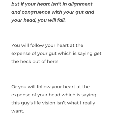
but if your heart isn’t in alignment
and congruence with your gut and
your head, you will fail.
You will follow your heart at the
expense of your gut which is saying get
the heck out of here!
Or you will follow your heart at the
expense of your head which is saying
this guy’s life vision isn’t what I really
want.