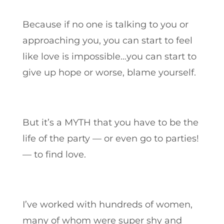
Because if no one is talking to you or
approaching you, you can start to feel
like love is impossible…you can start to
give up hope or worse, blame yourself.
But it’s a MYTH that you have to be the
life of the party — or even go to parties!
— to find love.
I’ve worked with hundreds of women,
many of whom were super shy and