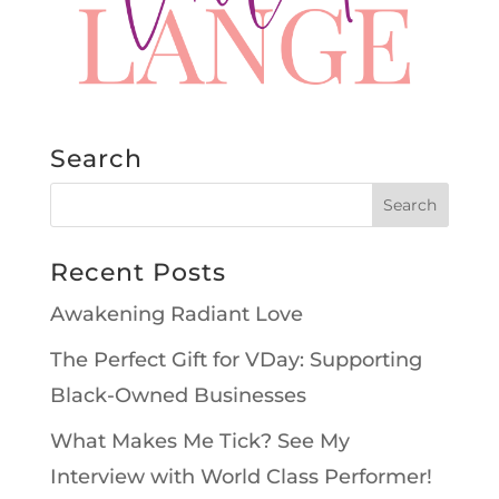
Search
Recent Posts
Awakening Radiant Love
The Perfect Gift for VDay: Supporting
Black-Owned Businesses
What Makes Me Tick? See My
Interview with World Class Performer!