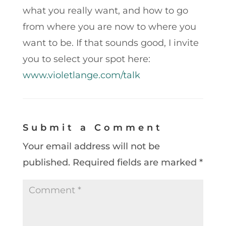
what you really want, and how to go
from where you are now to where you
want to be. If that sounds good, I invite
you to select your spot here:
www.violetlange.com/talk
Submit a Comment
Your email address will not be
published.
Required fields are marked
*