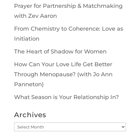
Prayer for Partnership & Matchmaking
with Zev Aaron
From Chemistry to Coherence: Love as
Initiation
The Heart of Shadow for Women
How Can Your Love Life Get Better
Through Menopause? (with Jo Ann
Panneton)
What Season is Your Relationship In?
Archives