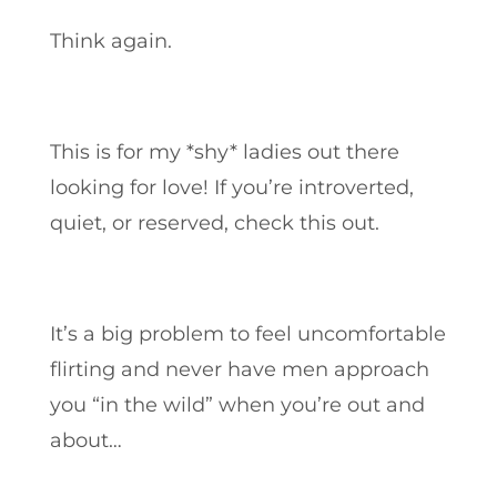
Think again.
This is for my *shy* ladies out there
looking for love! If you’re introverted,
quiet, or reserved, check this out.
It’s a big problem to feel uncomfortable
flirting and never have men approach
you “in the wild” when you’re out and
about…