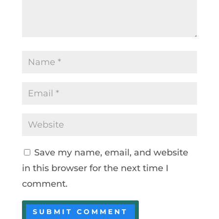
Save my name, email, and website
in this browser for the next time I
comment.