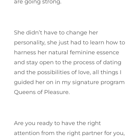
are going strong.
She didn’t have to change her
personality, she just had to learn how to
harness her natural feminine essence
and stay open to the process of dating
and the possibilities of love, all things I
guided her on in my signature program
Queens of Pleasure.
Are you ready to have the right
attention from the right partner for you,