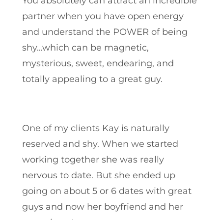
You absolutely can attract an incredible
partner when you have open energy
and understand the POWER of being
shy…which can be magnetic,
mysterious, sweet, endearing, and
totally appealing to a great guy.
One of my clients Kay is naturally
reserved and shy. When we started
working together she was really
nervous to date. But she ended up
going on about 5 or 6 dates with great
guys and now her boyfriend and her