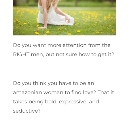
Do you want more attention from the
RIGHT men, but not sure how to get it?
Do you think you have to be an
amazonian woman to find love? That it
takes being bold, expressive, and
seductive?