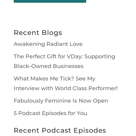
Recent Blogs
Awakening Radiant Love
The Perfect Gift for VDay: Supporting
Black-Owned Businesses
What Makes Me Tick? See My
Interview with World Class Performer!
Fabulously Feminine Is Now Open
5 Podcast Episodes for You
Recent Podcast Episodes