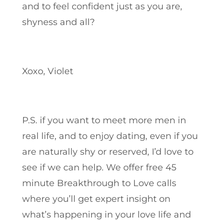
and to feel confident just as you are,
shyness and all?
Xoxo, Violet
P.S. if you want to meet more men in
real life, and to enjoy dating, even if you
are naturally shy or reserved, I’d love to
see if we can help. We offer free 45
minute Breakthrough to Love calls
where you’ll get expert insight on
what’s happening in your love life and