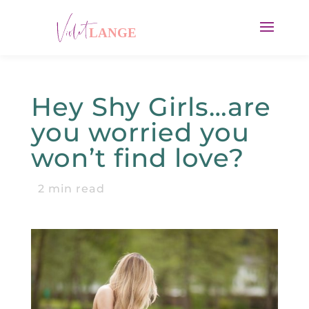
Hey Shy Girls…are
you worried you
won’t find love?
2
min read