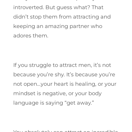
introverted. But guess what? That
didn’t stop them from attracting and
keeping an amazing partner who
adores them.
If you struggle to attract men, it’s not
because you’re shy. It’s because you’re
not open…your heart is healing, or your
mindset is negative, or your body
language is saying “get away.”