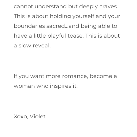
cannot understand but deeply craves.
This is about holding yourself and your
boundaries sacred…and being able to
have a little playful tease. This is about
a slow reveal
.
If you want more romance, become a
woman who inspires it.
Xoxo, Violet