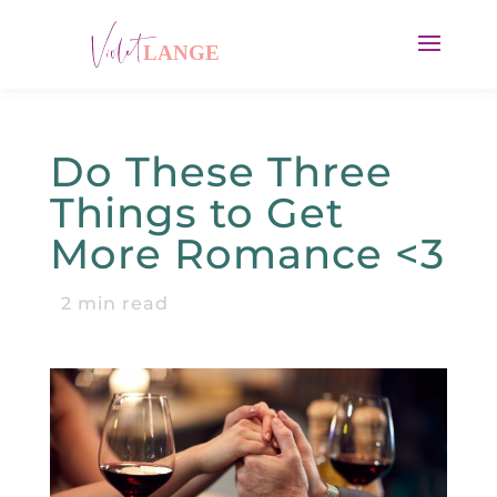
Do These Three
Things to Get
More Romance <3
2
min read