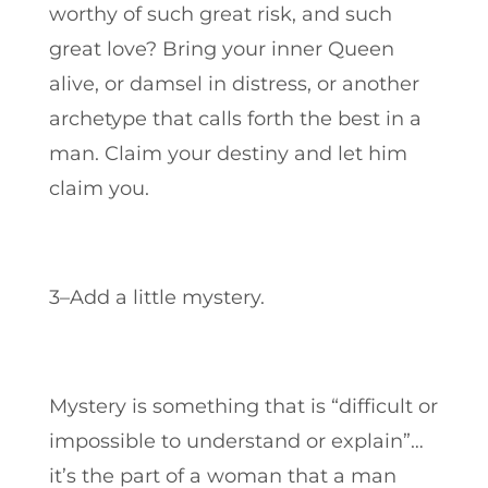
worthy of such great risk, and such
great love? Bring your inner Queen
alive, or damsel in distress, or another
archetype that calls forth the best in a
man.
Claim your destiny and let him
claim you.
3–Add a little mystery.
Mystery is something that is “difficult or
impossible to understand or explain”…
it’s the part of a woman that a man