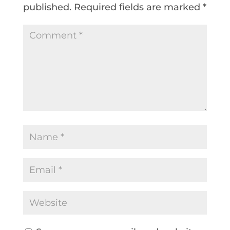
published.
Required fields are marked
*