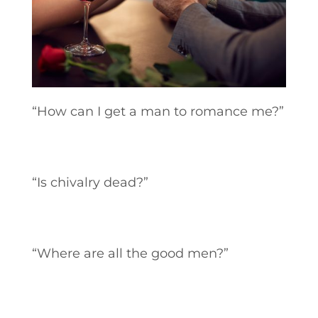
“How can I get a man to romance me?”
“Is chivalry dead?”
“Where are all the good men?”