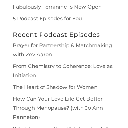
Fabulously Feminine Is Now Open
5 Podcast Episodes for You
Recent Podcast Episodes
Prayer for Partnership & Matchmaking
with Zev Aaron
From Chemistry to Coherence: Love as
Initiation
The Heart of Shadow for Women
How Can Your Love Life Get Better
Through Menopause? (with Jo Ann
Panneton)