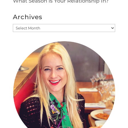
What Season is Your Relationship In?
Archives