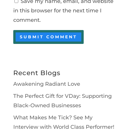
Save my name, email, and website
in this browser for the next time I
comment.
Recent Blogs
Awakening Radiant Love
The Perfect Gift for VDay: Supporting
Black-Owned Businesses
What Makes Me Tick? See My
Interview with World Class Performer!