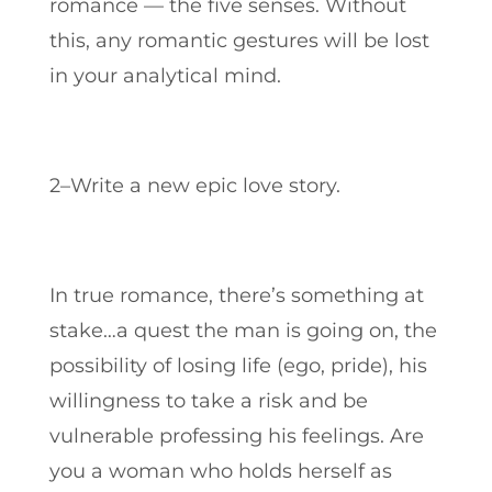
romance — the five senses.
Without
this, any romantic gestures will be lost
in your analytical mind.
2–Write a new epic love story.
In true romance, there’s something at
stake…a quest the man is going on, the
possibility of losing life (ego, pride), his
willingness to take a risk and be
vulnerable professing his feelings. Are
you a woman who holds herself as