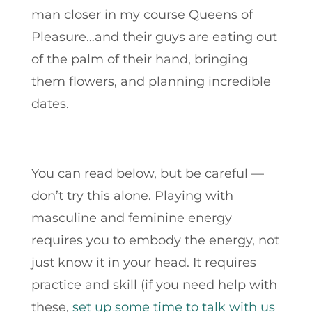
man closer in my course Queens of
Pleasure…and their guys are eating out
of the palm of their hand, bringing
them flowers, and planning incredible
dates.
You can read below, but be careful —
don’t try this alone.
Playing with
masculine and feminine energy
requires you to embody the energy, not
just know it in your head. It requires
practice and skill
(if you need help with
these,
set up some time to talk with us