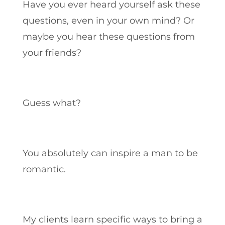
Have you ever heard yourself ask these
questions, even in your own mind? Or
maybe you hear these questions from
your friends?
Guess what?
You absolutely can inspire a man to be
romantic.
My clients learn specific ways to bring a