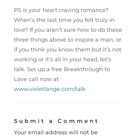
PS is your heart craving romance?
When’s the last time you felt truly in
love? If you aren’t sure how to do these
three things above to inspire a man, or
if you think you know them but it’s not
working or it’s all in your head, let’s
talk. Set up a free Breakthrough to
Love call now at
www.violetlange.com/talk
Submit a Comment
Your email address will not be