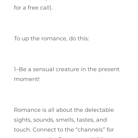
for a free call).
To up the romance, do this:
1–Be a sensual creature in the present
moment!
Romance is all about the delectable
sights, sounds, smells, tastes, and
touch.
Connect to the “channels” for