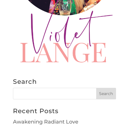
Search
Recent Posts
Awakening Radiant Love