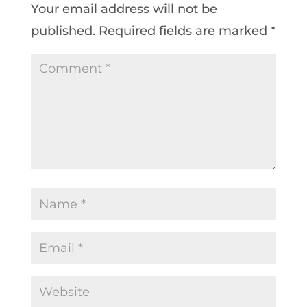
Your email address will not be
published.
Required fields are marked
*