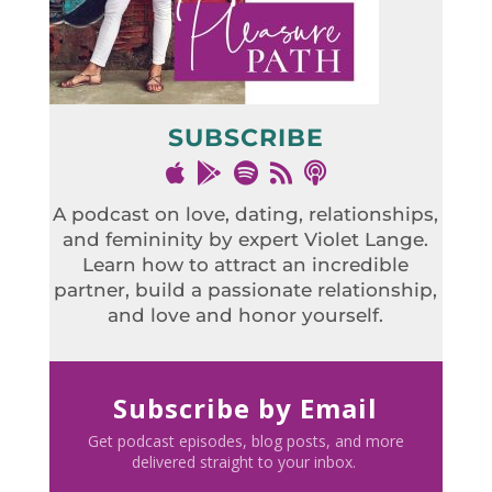
SUBSCRIBE
A podcast on love, dating, relationships,
and femininity by expert Violet Lange.
Learn how to attract an incredible
partner, build a passionate relationship,
and love and honor yourself.
Subscribe by Email
Get podcast episodes, blog posts, and more
delivered straight to your inbox.