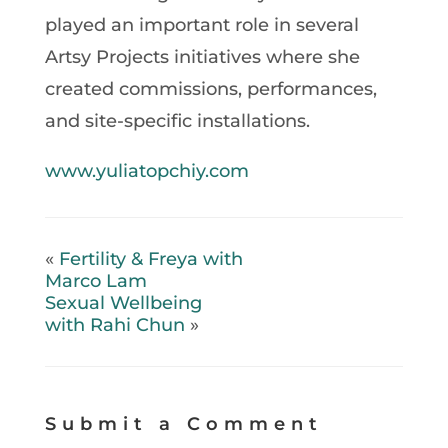
played an important role in several
Artsy Projects initiatives where she
created commissions, performances,
and site-specific installations.
www.yuliatopchiy.com
«
Fertility & Freya with
Marco Lam
Sexual Wellbeing
with Rahi Chun
»
Submit a Comment