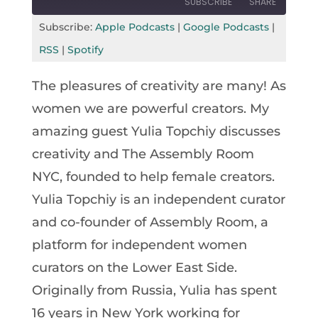
SUBSCRIBE
SHARE
Seconds
30
seconds
Subscribe:
Apple Podcasts
|
Google Podcasts
|
SHARE
Apple Podcasts
Google Podcasts
RSS
|
Spotify
RSS
Spotify
LINK
The pleasures of creativity are many! As
RSS FEED
EMBED
women we are powerful creators. My
amazing guest Yulia Topchiy discusses
creativity and The Assembly Room
NYC, founded to help female creators.
Yulia Topchiy is an independent curator
and co-founder of Assembly Room, a
platform for independent women
curators on the Lower East Side.
Originally from Russia, Yulia has spent
16 years in New York working for