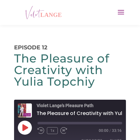
EPISODE 12
The Pleasure of
Creativity with
Yulia Topchiy
Violet Lange's Pleasure Path
Play
1x
00:00
/
33:16
Rewind
Fast
Episode
10
Forward