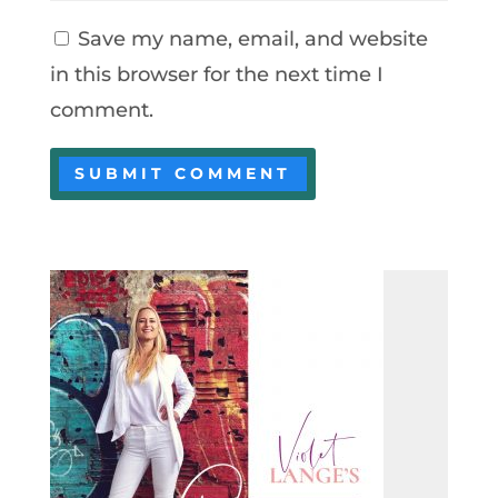
Save my name, email, and website
in this browser for the next time I
comment.