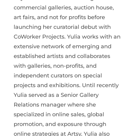
commercial galleries, auction house,
art fairs, and not for profits before
launching her curatorial debut with
CoWorker Projects. Yulia works with an
extensive network of emerging and
established artists and collaborates
with galleries, non-profits, and
independent curators on special
projects and exhibitions. Until recently
Yulia served as a Senior Gallery
Relations manager where she
specialized in online sales, global
promotion, and exposure through
online strategies at Artsy. Yulia also