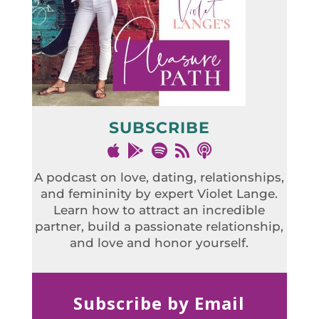
SUBSCRIBE
A podcast on love, dating, relationships,
and femininity by expert Violet Lange.
Learn how to attract an incredible
partner, build a passionate relationship,
and love and honor yourself.
Subscribe by Email