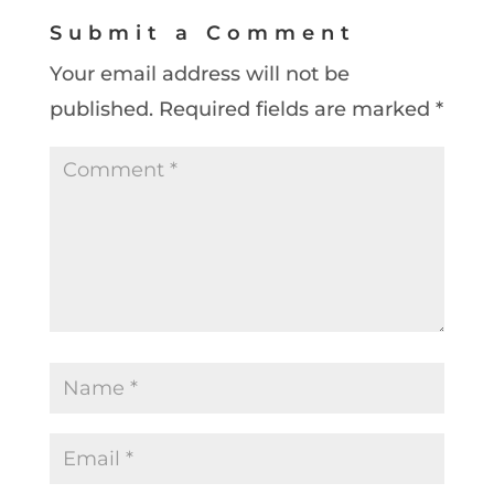
Submit a Comment
Your email address will not be
published.
Required fields are marked
*