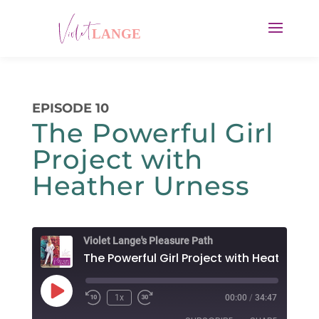
EPISODE 10
The Powerful Girl
Project with
Heather Urness
Violet Lange's Pleasure Path
Play
1x
00:00
/
34:47
Rewind
Fast
Episode
10
Forward