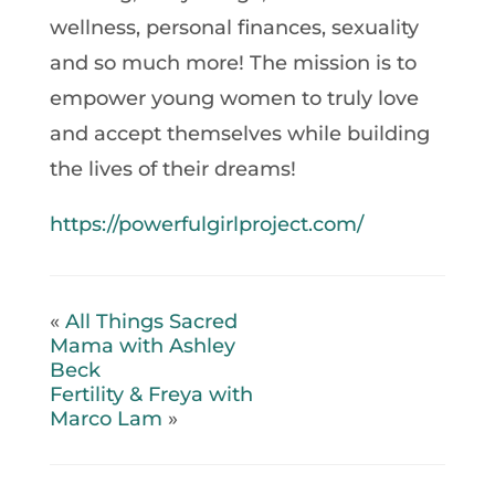
wellness, personal finances, sexuality
and so much more! The mission is to
empower young women to truly love
and accept themselves while building
the lives of their dreams!
https://powerfulgirlproject.com/
«
All Things Sacred
Mama with Ashley
Beck
Fertility & Freya with
Marco Lam
»