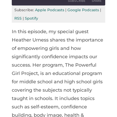
SUBSCRIBE
SHARE
Seconds
30
seconds
Subscribe:
Apple Podcasts
|
Google Podcasts
|
SHARE
Apple Podcasts
Google Podcasts
RSS
|
Spotify
RSS
Spotify
LINK
In this episode, my special guest
RSS FEED
EMBED
Heather Urness shares the importance
of empowering girls and how
significantly confidence impacts our
success. Her program, The Powerful
Girl Project, is an educational program
for middle school and high school girls
covering the subjects not typically
taught in schools. It includes topics
such as self-esteem, confidence
building, body image, health &