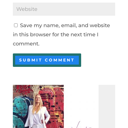
Save my name, email, and website
in this browser for the next time I
comment.