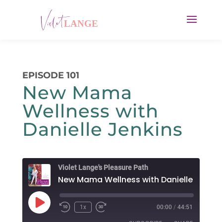
EPISODE 101
New Mama
Wellness with
Danielle Jenkins
Violet Lange's Pleasure Path
New Mama Wellness with Danielle Jenkin
Play
1x
00:00
/
44:51
Rewind
Fast
Episode
10
Forward