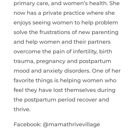
primary care, and women’s health. She
now has a private practice where she
enjoys seeing women to help problem
solve the frustrations of new parenting
and help women and their partners
overcome the pain of infertility, birth
trauma, pregnancy and postpartum
mood and anxiety disorders. One of her
favorite things is helping women who
feel they have lost themselves during
the postpartum period recover and
thrive.
Facebook: @mamathrivevillage