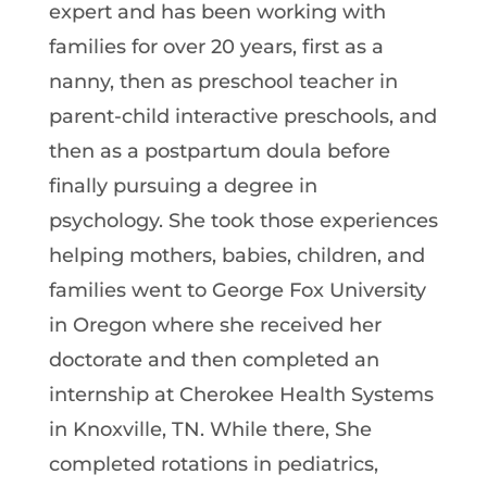
expert and has been working with
families for over 20 years, first as a
nanny, then as preschool teacher in
parent-child interactive preschools, and
then as a postpartum doula before
finally pursuing a degree in
psychology. She took those experiences
helping mothers, babies, children, and
families went to George Fox University
in Oregon where she received her
doctorate and then completed an
internship at Cherokee Health Systems
in Knoxville, TN. While there, She
completed rotations in pediatrics,