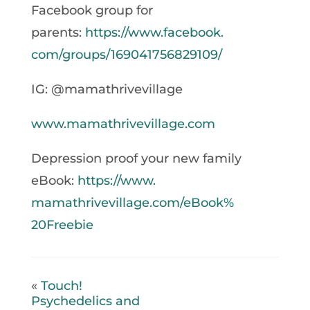
Facebook group for
parents:
https://www.facebook.
com/groups/169041756829109/
IG: @mamathrivevillage
www.mamathrivevillage.com
Depression proof your new family
eBook:
https://www.
mamathrivevillage.com/eBook%
20Freebie
«
Touch!
Psychedelics and