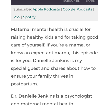
SUBSCRIBE
SHARE
Seconds
30
seconds
Subscribe:
Apple Podcasts
|
Google Podcasts
|
SHARE
Apple Podcasts
Google Podcasts
RSS
|
Spotify
RSS
Spotify
LINK
Maternal mental health is crucial for
RSS FEED
EMBED
raising healthy kids and for taking good
care of yourself. If you’re a mama, or
know an expectant mama, this episode
is for you. Danielle Jenkins is my
special guest and shares about how to
ensure your family thrives in
postpartum.
Dr. Danielle Jenkins is a psychologist
and maternal mental health