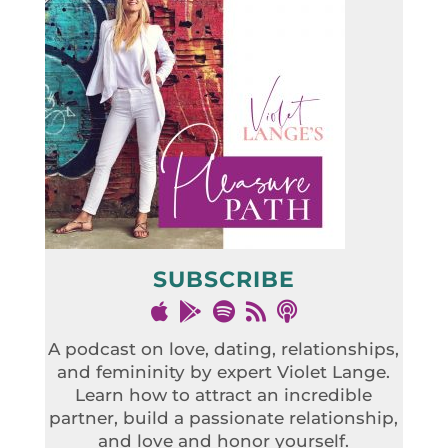
SUBSCRIBE
A podcast on love, dating, relationships,
and femininity by expert Violet Lange.
Learn how to attract an incredible
partner, build a passionate relationship,
and love and honor yourself.