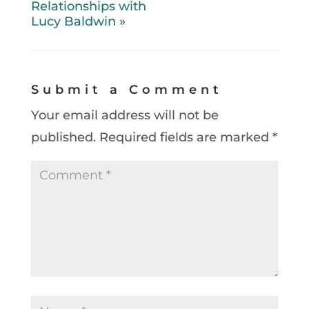
Relationships with
Lucy Baldwin
»
Submit a Comment
Your email address will not be
published.
Required fields are marked
*