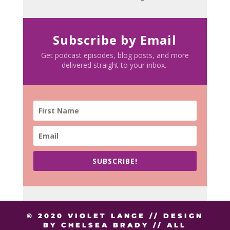
Subscribe by Email
Get podcast episodes, blog posts, and more
delivered straight to your inbox.
SUBSCRIBE!
© 2020 VIOLET LANGE // DESIGN
BY CHELSEA BRADY // ALL