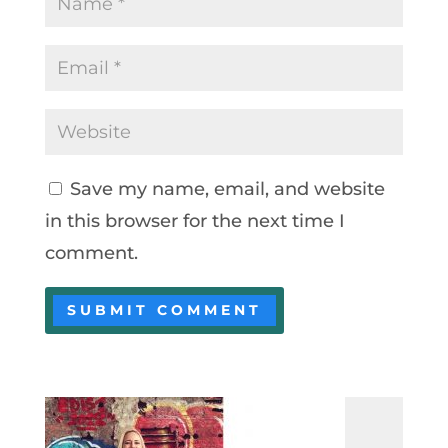
Save my name, email, and website
in this browser for the next time I
comment.