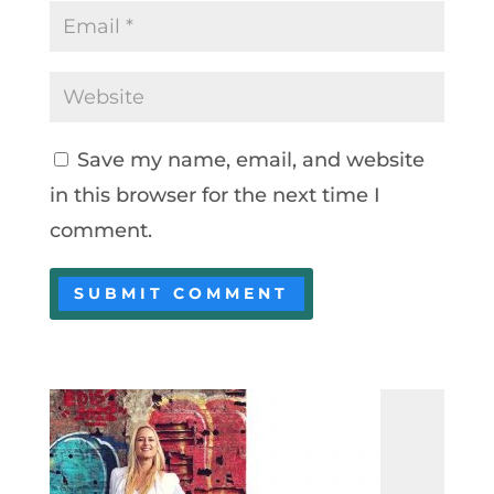
Save my name, email, and website
in this browser for the next time I
comment.