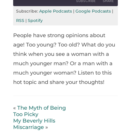
SUBSCRIBE
SHARE
Seconds
30
seconds
Subscribe:
Apple Podcasts
|
Google Podcasts
|
SHARE
Apple Podcasts
Google Podcasts
RSS
|
Spotify
RSS
Spotify
LINK
People have strong opinions about
RSS FEED
EMBED
age! Too young? Too old? What do you
think when you see a woman with a
much younger man? Or a man with a
much younger woman? Listen to this
hot topic and share your thoughts!
«
The Myth of Being
Too Picky
My Beverly Hills
Miscarriage
»