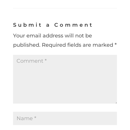
Submit a Comment
Your email address will not be
published.
Required fields are marked
*