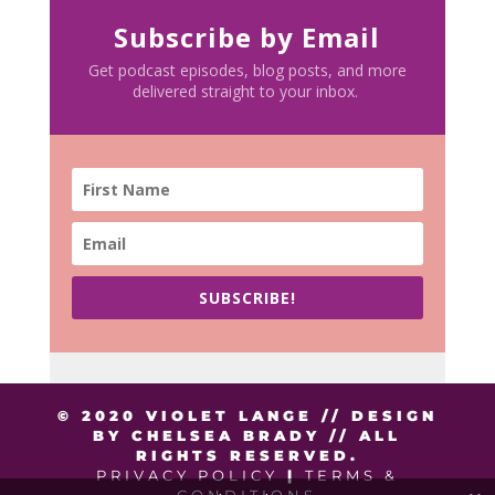
Subscribe by Email
Get podcast episodes, blog posts, and more
delivered straight to your inbox.
SUBSCRIBE!
© 2020 VIOLET LANGE // DESIGN
BY CHELSEA BRADY // ALL
RIGHTS RESERVED.
PRIVACY POLICY
|
TERMS &