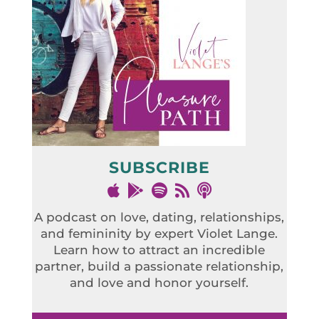
SUBSCRIBE
A podcast on love, dating, relationships,
and femininity by expert Violet Lange.
Learn how to attract an incredible
partner, build a passionate relationship,
and love and honor yourself.