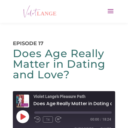
EPISODE 17
Does Age Really
Matter in Dating
and Love?
Violet Lange's Pleasure Path
Play
1x
00:00
/
18:24
Rewind
Fast
Episode
10
Forward