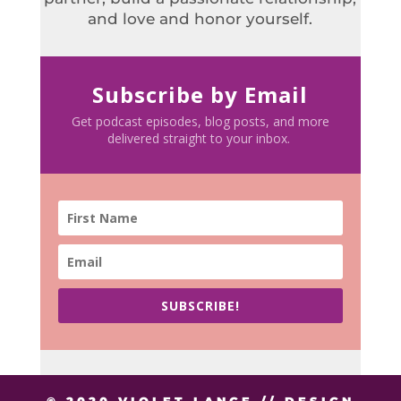
and love and honor yourself.
Subscribe by Email
Get podcast episodes, blog posts, and more
delivered straight to your inbox.
SUBSCRIBE!