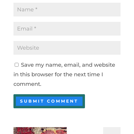
Save my name, email, and website
in this browser for the next time I
comment.