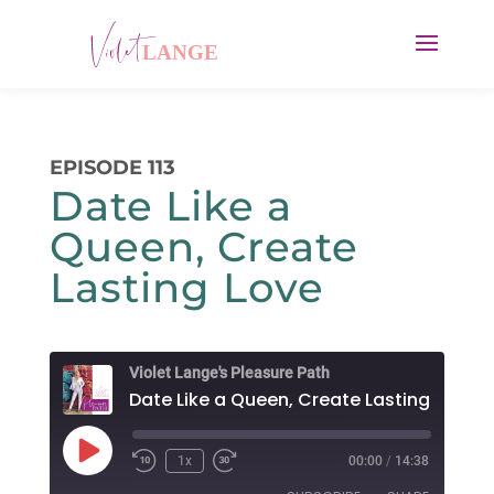
EPISODE 113
Date Like a
Queen, Create
Lasting Love
Violet Lange's Pleasure Path
Date Like a Queen, Create Lasting Love
Play
1x
00:00
/
14:38
Rewind
Fast
Episode
10
Forward