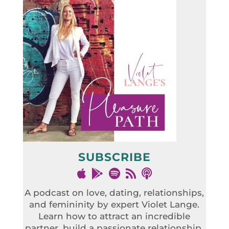
SUBSCRIBE
A podcast on love, dating, relationships,
and femininity by expert Violet Lange.
Learn how to attract an incredible
partner, build a passionate relationship,