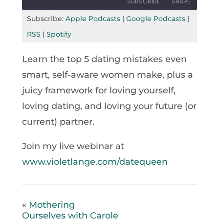
SUBSCRIBE
SHARE
Seconds
30
seconds
Subscribe:
Apple Podcasts
|
Google Podcasts
|
SHARE
Apple Podcasts
Google Podcasts
RSS
|
Spotify
RSS
Spotify
LINK
Learn the top 5 dating mistakes even
RSS FEED
EMBED
smart, self-aware women make, plus a
juicy framework for loving yourself,
loving dating, and loving your future (or
current) partner.
Join my live webinar at
www.violetlange.com/datequeen
«
Mothering
Ourselves with Carole