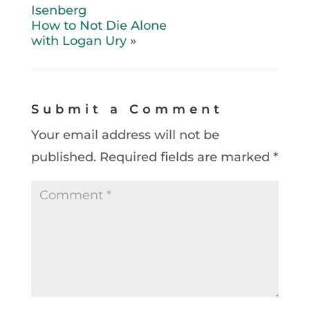
Isenberg
How to Not Die Alone
with Logan Ury
»
Submit a Comment
Your email address will not be
published.
Required fields are marked
*