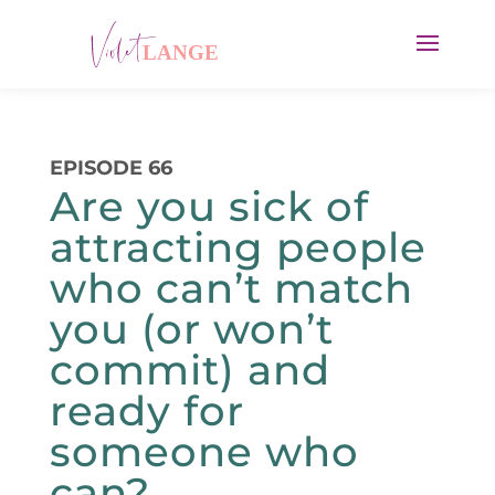
EPISODE 66
Are you sick of
attracting people
who can’t match
you (or won’t
commit) and
ready for
someone who
can?