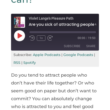
Violet Lange's Pleasure Path
Are you sick
Play
1x
00:00
/
19:50
Rewind
Fast
Episode
10
Forward
SUBSCRIBE
SHARE
Seconds
30
seconds
Subscribe:
Apple Podcasts
|
Google Podcasts
|
SHARE
Apple Podcasts
Google Podcasts
RSS
|
Spotify
RSS
Spotify
LINK
Do you tend to attract people who
RSS FEED
EMBED
don’t have their life together? Or who
seem good on paper but don’t want to
commit? You can absolutely change
who is attracted to you and feel good