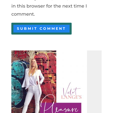
in this browser for the next time I
comment.