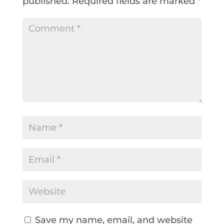
published.
Required fields are marked
*
Save my name, email, and website