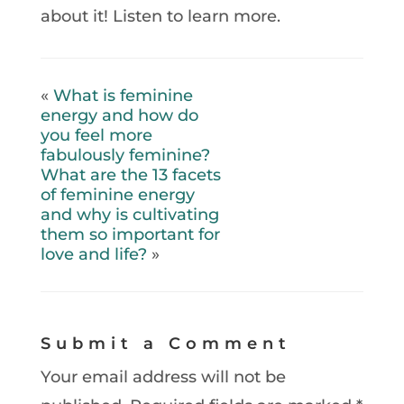
about it! Listen to learn more.
«
What is feminine
energy and how do
you feel more
fabulously feminine?
What are the 13 facets
of feminine energy
and why is cultivating
them so important for
love and life?
»
Submit a Comment
Your email address will not be