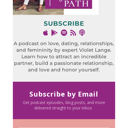
SUBSCRIBE
A podcast on love, dating, relationships,
and femininity by expert Violet Lange.
Learn how to attract an incredible
partner, build a passionate relationship,
and love and honor yourself.
Subscribe by Email
Get podcast episodes, blog posts, and more
delivered straight to your inbox.