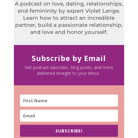
A podcast on love, dating, relationships,
and femininity by expert Violet Lange.
Learn how to attract an incredible
partner, build a passionate relationship,
and love and honor yourself.
Subscribe by Email
Get podcast episodes, blog posts, and more
delivered straight to your inbox.
SUBSCRIBE!