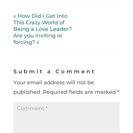
«
How Did I Get Into
This Crazy World of
Being a Love Leader?
Are you inviting or
forcing?
»
Submit a Comment
Your email address will not be
published.
Required fields are marked
*