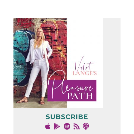
SUBSCRIBE