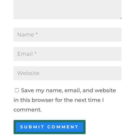
Save my name, email, and website
in this browser for the next time I
comment.