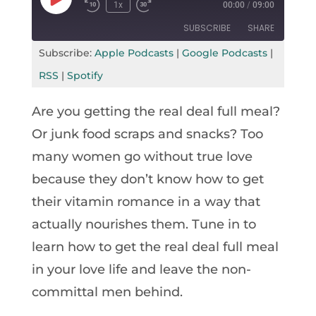
Play
1x
00:00
/
09:00
Rewind
Fast
Episode
10
Forward
SUBSCRIBE
SHARE
Seconds
30
seconds
Subscribe:
Apple Podcasts
|
Google Podcasts
|
SHARE
Apple Podcasts
Google Podcasts
RSS
|
Spotify
RSS
Spotify
LINK
Are you getting the real deal full meal?
RSS FEED
EMBED
Or junk food scraps and snacks? Too
many women go without true love
because they don’t know how to get
their vitamin romance in a way that
actually nourishes them. Tune in to
learn how to get the real deal full meal
in your love life and leave the non-
committal men behind.