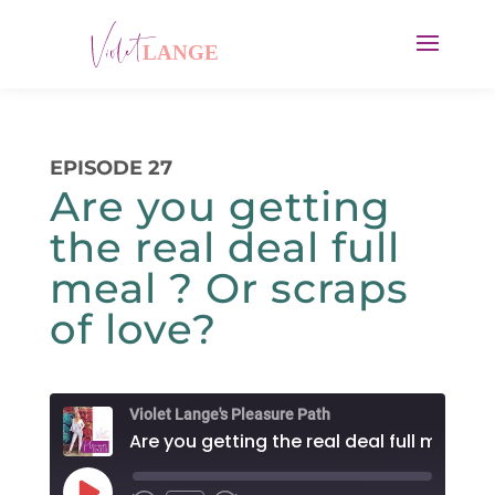
EPISODE 27
Are you getting
the real deal full
meal ? Or scraps
of love?
Violet Lange's Pleasure Path