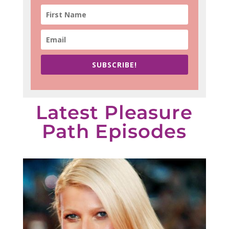
SUBSCRIBE!
Latest Pleasure
Path Episodes