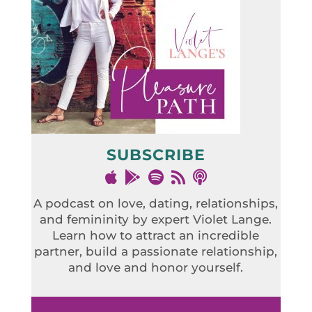
SUBSCRIBE
A podcast on love, dating, relationships,
and femininity by expert Violet Lange.
Learn how to attract an incredible
partner, build a passionate relationship,
and love and honor yourself.