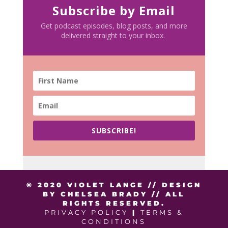
Subscribe by Email
Get podcast episodes, blog posts, and more
delivered straight to your inbox.
SUBSCRIBE!
© 2020 VIOLET LANGE // DESIGN
BY CHELSEA BRADY // ALL
RIGHTS RESERVED.
PRIVACY POLICY
|
TERMS &
CONDITIONS