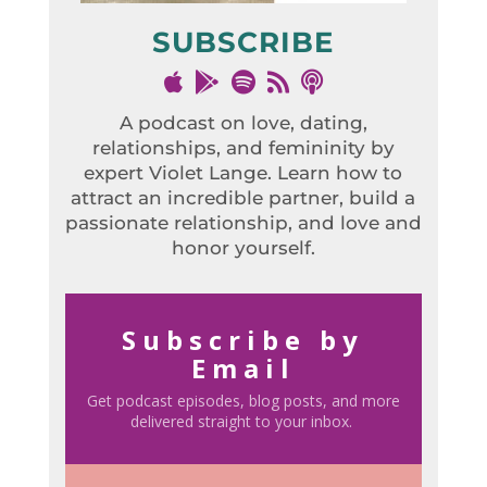
SUBSCRIBE
A podcast on love, dating,
relationships, and femininity by
expert Violet Lange. Learn how to
attract an incredible partner, build a
passionate relationship, and love and
honor yourself.
Subscribe by
Email
Get podcast episodes, blog posts, and more
delivered straight to your inbox.